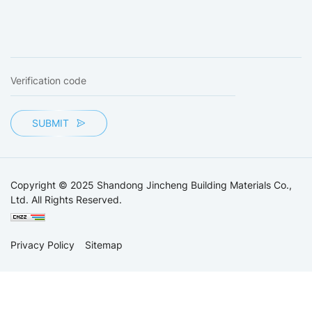
SUBMIT
Copyright © 2025 Shandong Jincheng Building Materials Co.,
Ltd. All Rights Reserved.
Privacy Policy
Sitemap