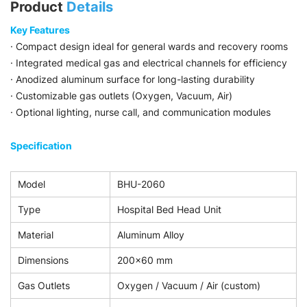
Product
Details
Key Features
· Compact design ideal for general wards and recovery rooms
· Integrated medical gas and electrical channels for efficiency
· Anodized aluminum surface for long-lasting durability
· Customizable gas outlets (Oxygen, Vacuum, Air)
· Optional lighting, nurse call, and communication modules
Specification
Model
BHU-2060
Type
Hospital Bed Head Unit
Material
Aluminum Alloy
Dimensions
200×60 mm
Gas Outlets
Oxygen / Vacuum / Air (custom)