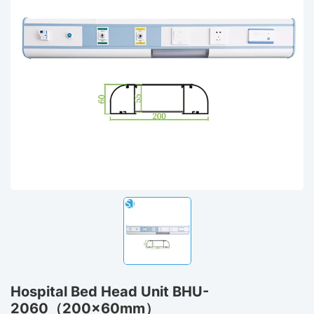
Hospital Bed Head Unit BHU-
2060（200x60mm）