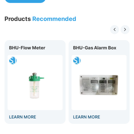
Products
Recommended
BHU-Flow Meter
BHU-Gas Alarm Box
LEARN MORE
LEARN MORE