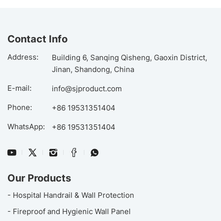
Contact Info
Address:
Building 6, Sanqing Qisheng, Gaoxin District,
Jinan, Shandong, China
E-mail:
info@sjproduct.com
Phone:
+86 19531351404
WhatsApp:
+86 19531351404
Our Products
- Hospital Handrail & Wall Protection
- Fireproof and Hygienic Wall Panel