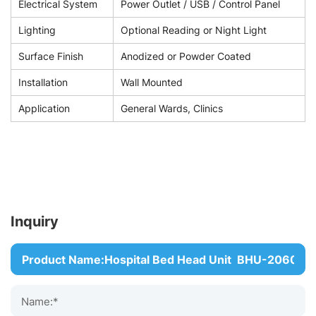
Electrical System
Power Outlet / USB / Control Panel
Lighting
Optional Reading or Night Light
Surface Finish
Anodized or Powder Coated
Installation
Wall Mounted
Application
General Wards, Clinics
Inquiry
Name:*