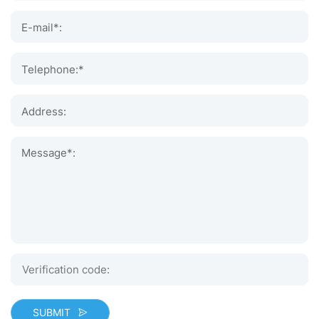
E-mail*:
Telephone:*
Address:
Message*:
SUBMIT