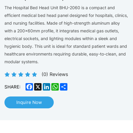
The Hospital Bed Head Unit BHU-2060 is a compact and
efficient medical bed head panel designed for hospitals, clinics,
and nursing facilities. Made of high-strength aluminum alloy
with a 200×60mm profile, it integrates medical gas outlets,
electrical sockets, and lighting modules within a sleek and
hygienic body. This unit is ideal for standard patient wards and
healthcare environments requiring durable, easy-to-clean, and
modular systems.
(
0
) Reviews
Facebook
X
LinkedIn
WhatsApp
Share
SHARE:
Inquire Now