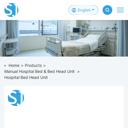
English
Home
Products
Manual Hospital Bed & Bed Head Unit
Hospital Bed Head Unit