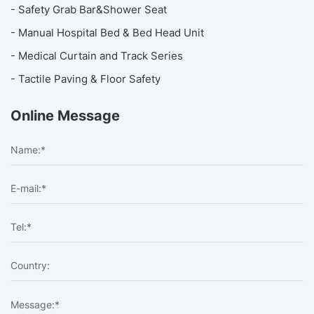
- Safety Grab Bar&Shower Seat
- Manual Hospital Bed & Bed Head Unit
- Medical Curtain and Track Series
- Tactile Paving & Floor Safety
Online Message