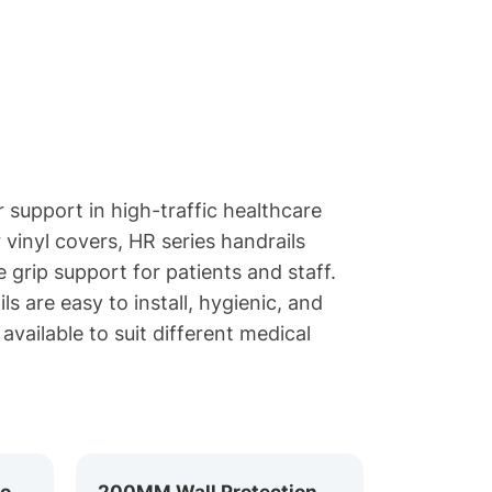
 support in high-traffic healthcare
vinyl covers, HR series handrails
 grip support for patients and staff.
ls are easy to install, hygienic, and
available to suit different medical
159MM Hospital Corridor Handrail HR-159
200MM Wall Protection Handrail HR-200