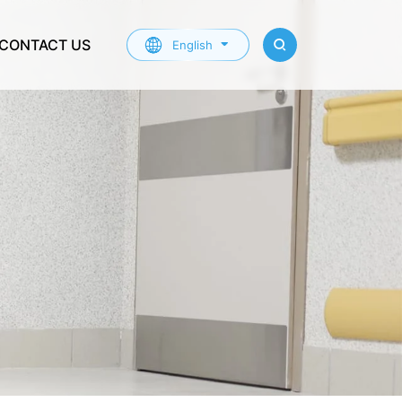
CONTACT US
English