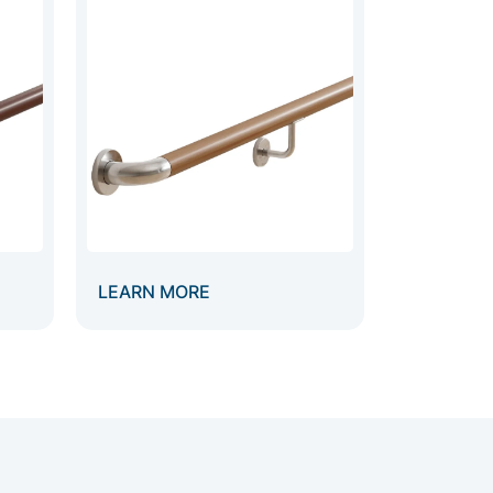
LEARN MORE