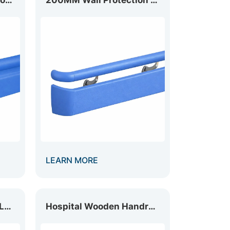
LEARN MORE
Hospital Handrail with LED Light HR-035L
Hospital Wooden Handrail HR-035W