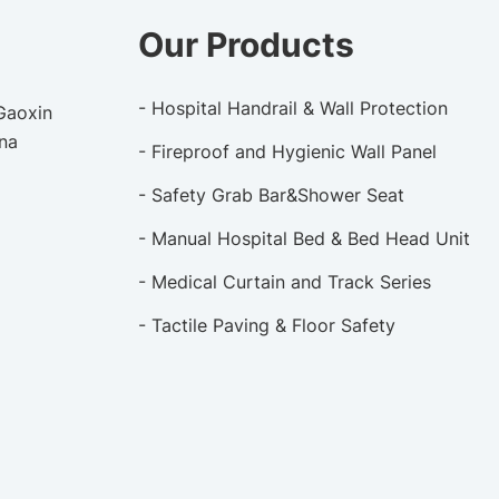
Our Products
- Hospital Handrail & Wall Protection
 Gaoxin
ina
- Fireproof and Hygienic Wall Panel
- Safety Grab Bar&Shower Seat
- Manual Hospital Bed & Bed Head Unit
- Medical Curtain and Track Series
- Tactile Paving & Floor Safety