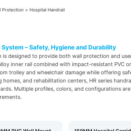
l Protection
Hospital Handrail
 System – Safety, Hygiene and Durability
 is designed to provide both wall protection and user
loy inner rail combined with impact-resistant PVC or 
from trolley and wheelchair damage while offering safe
ng homes, and rehabilitation centers, HR series handrai
ds. Multiple profiles, colors, and configurations are 
irements.
143MM PVC Wall Mounted Handrail HR-143