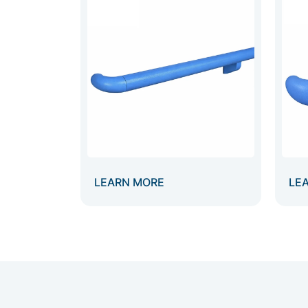
LEARN MORE
LE