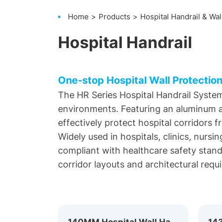
Home
Products
Hospital Handrail & Wal
Hospital Handrail
One-stop Hospital Wall Protection
The HR Series Hospital Handrail System
environments. Featuring an aluminum al
effectively protect hospital corridors 
Widely used in hospitals, clinics, nursi
compliant with healthcare safety standar
corridor layouts and architectural requ
140MM Hospital Wall Handrail HR-140