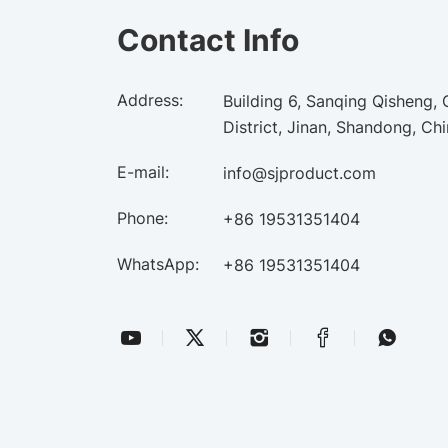
Contact Info
Address:
Building 6, Sanqing Qisheng,
District, Jinan, Shandong, Ch
E-mail:
info@sjproduct.com
Phone:
+86 19531351404
WhatsApp:
+86 19531351404