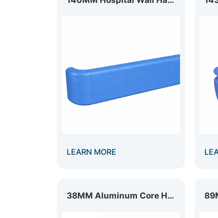
LEARN MORE
LE
38MM Aluminum Core Handrail HR-038