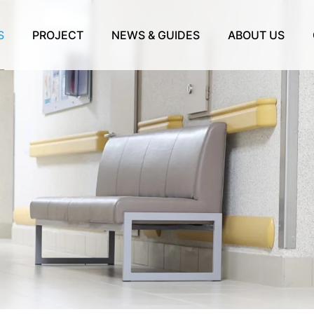
S
PROJECT
NEWS & GUIDES
ABOUT US