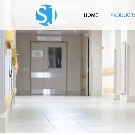
HOME
PRODUCT