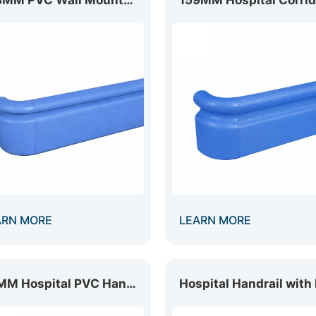
ARN MORE
LEARN MORE
89MM Hospital PVC Handrail HR-089