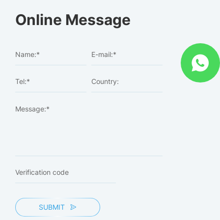
Online Message
SUBMIT