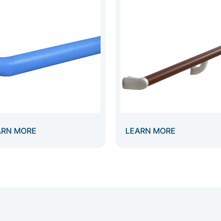
ARN MORE
LEARN MORE