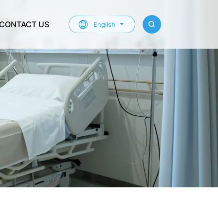
CONTACT US
English