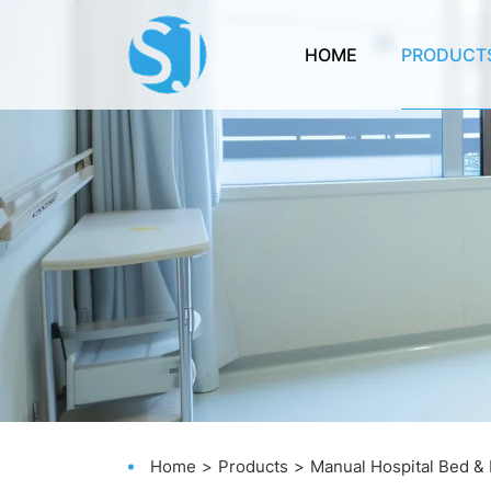
HOME
PRODUCT
Home
Products
Manual Hospital Bed &