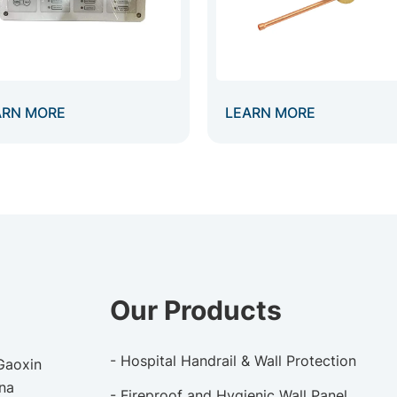
ARN MORE
LEARN MORE
Our Products
- Hospital Handrail & Wall Protection
 Gaoxin
ina
- Fireproof and Hygienic Wall Panel