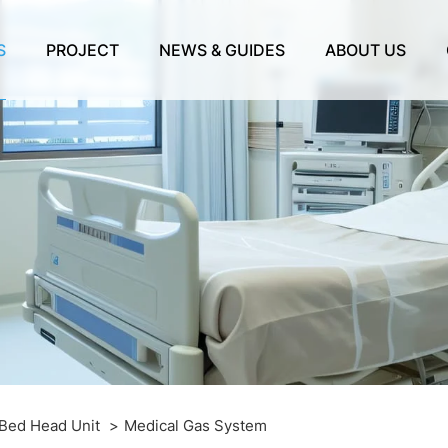
S
PROJECT
NEWS & GUIDES
ABOUT US
 Bed Head Unit
Medical Gas System