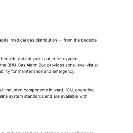
pital medical gas distribution — from the bedside
 bedside patient-point outlet for oxygen,
 the BHU-Gas Alarm Box provides zone-level visual
ability for maintenance and emergency
 wall-mounted components in ward, ICU, operating
line system standards and are available with