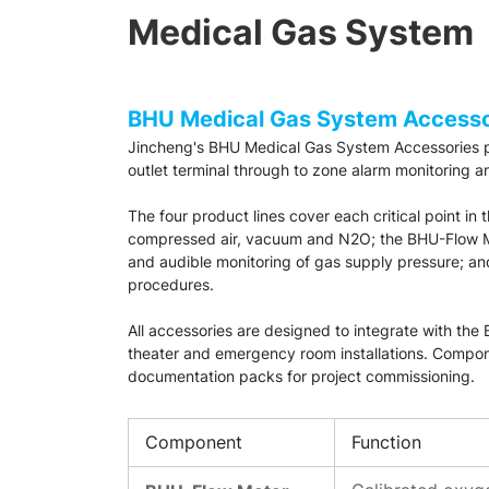
Medical Gas System
BHU Medical Gas System Accesso
Jincheng's BHU Medical Gas System Accessories pr
outlet terminal through to zone alarm monitoring a
The four product lines cover each critical point in
compressed air, vacuum and N2O; the BHU-Flow Met
and audible monitoring of gas supply pressure; a
procedures.
All accessories are designed to integrate with th
theater and emergency room installations. Compone
documentation packs for project commissioning.
Component
Function