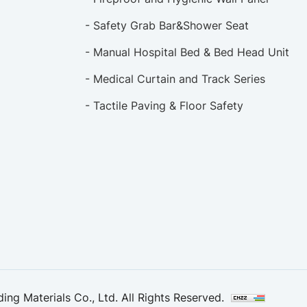
- Safety Grab Bar&Shower Seat
- Manual Hospital Bed & Bed Head Unit
- Medical Curtain and Track Series
- Tactile Paving & Floor Safety
ng Materials Co., Ltd. All Rights Reserved.