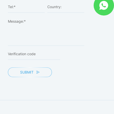
SUBMIT