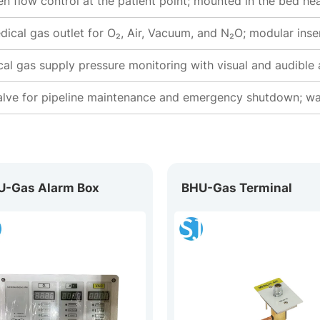
n flow control at the patient point; mounted in the bed hea
dical gas outlet for O₂, Air, Vacuum, and N₂O; modular inse
al gas supply pressure monitoring with visual and audible
alve for pipeline maintenance and emergency shutdown; wal
U-Gas Alarm Box
BHU-Gas Terminal