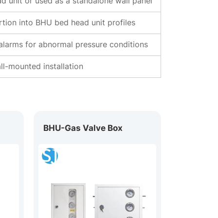
d unit or used as a standalone wall panel
rtion into BHU bed head unit profiles
 alarms for abnormal pressure conditions
l-mounted installation
BHU-Gas Valve Box