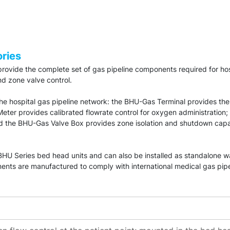
ries
ovide the complete set of gas pipeline components required for hos
nd zone valve control.
 the hospital gas pipeline network: the BHU-Gas Terminal provides the
er provides calibrated flowrate control for oxygen administration;
nd the BHU-Gas Valve Box provides zone isolation and shutdown cap
e BHU Series bed head units and can also be installed as standalone
nts are manufactured to comply with international medical gas pipe