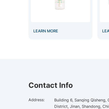
LEARN MORE
LE
Contact Info
Address:
Building 6, Sanqing Qisheng,
District, Jinan, Shandong, Ch