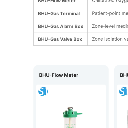
BHU-Flow Meter
Calibrated oxyge
BHU-Gas Terminal
Patient-point me
BHU-Gas Alarm Box
Zone-level medic
BHU-Gas Valve Box
Zone isolation v
BHU-Flow Meter
BH