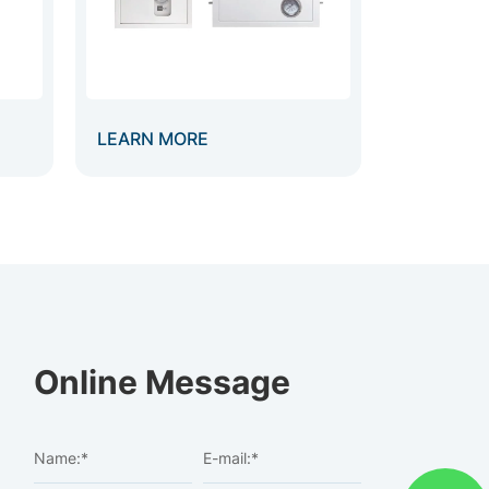
LEARN MORE
Online Message