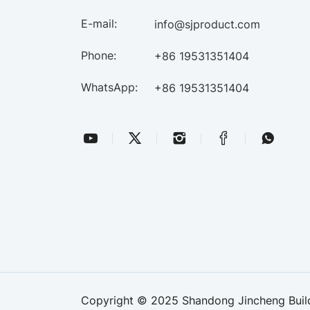
E-mail:
info@sjproduct.com
Phone:
+86 19531351404
WhatsApp:
+86 19531351404
Copyright © 2025 Shandong Jincheng Buildi