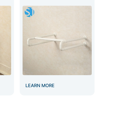
LEARN MORE