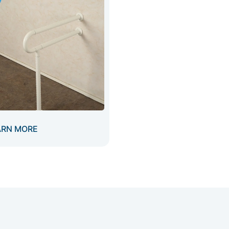
ARN MORE