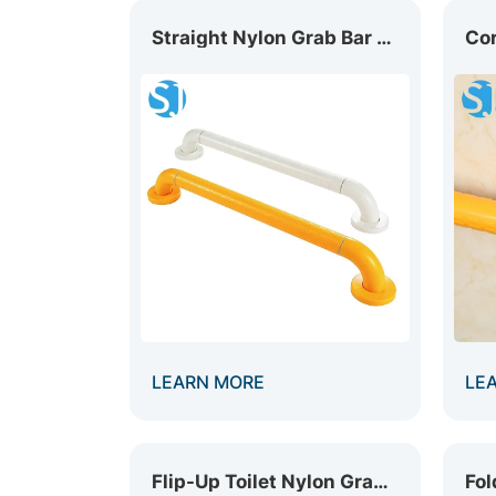
Straight Nylon Grab Bar GB-001
LEARN MORE
LE
Flip-Up Toilet Nylon Grab Bar GB-010