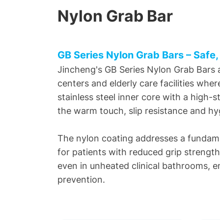
Nylon Grab Bar
GB Series Nylon Grab Bars – Safe,
Jincheng's GB Series Nylon Grab Bars ar
centers and elderly care facilities whe
stainless steel inner core with a high-
the warm touch, slip resistance and hyg
The nylon coating addresses a fundamen
for patients with reduced grip strengt
even in unheated clinical bathrooms, enc
prevention.