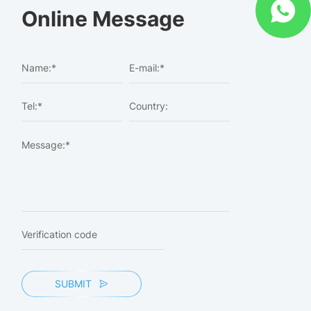
Online Message
SUBMIT