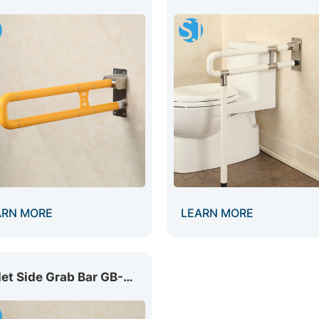
ARN MORE
LEARN MORE
Toilet Side Grab Bar GB-009