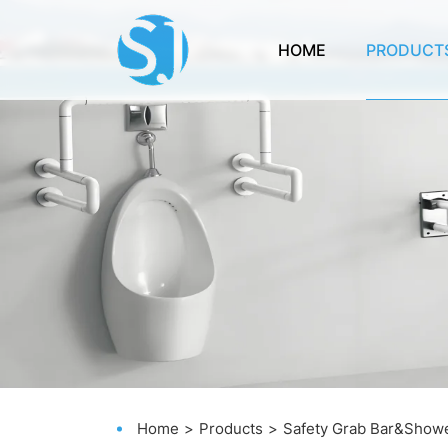
HOME
PRODUCT
Home
Products
Safety Grab Bar&Showe