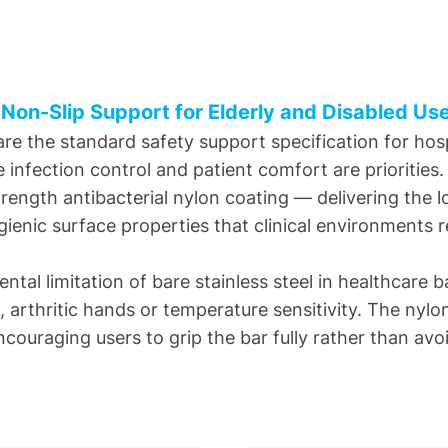
 Non-Slip Support for Elderly and Disabled Us
e the standard safety support specification for hosp
re infection control and patient comfort are priorities
strength antibacterial nylon coating — delivering the
ienic surface properties that clinical environments r
tal limitation of bare stainless steel in healthcare 
h, arthritic hands or temperature sensitivity. The ny
ouraging users to grip the bar fully rather than avoid