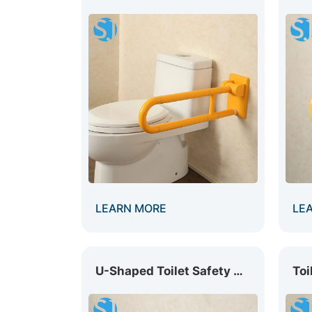
LEARN MORE
LE
U-Shaped Toilet Safety Rail GB-005