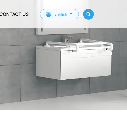
CONTACT US
English