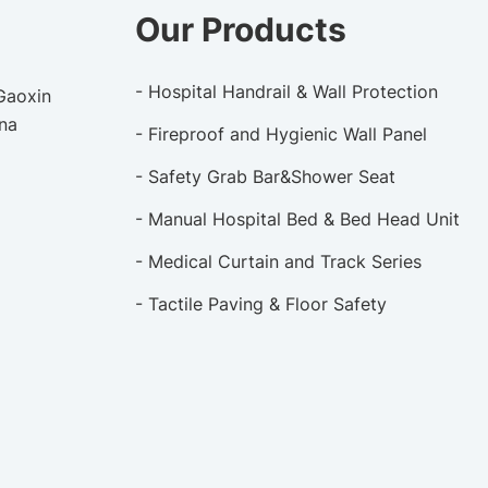
Our Products
- Hospital Handrail & Wall Protection
 Gaoxin
ina
- Fireproof and Hygienic Wall Panel
- Safety Grab Bar&Shower Seat
- Manual Hospital Bed & Bed Head Unit
- Medical Curtain and Track Series
- Tactile Paving & Floor Safety