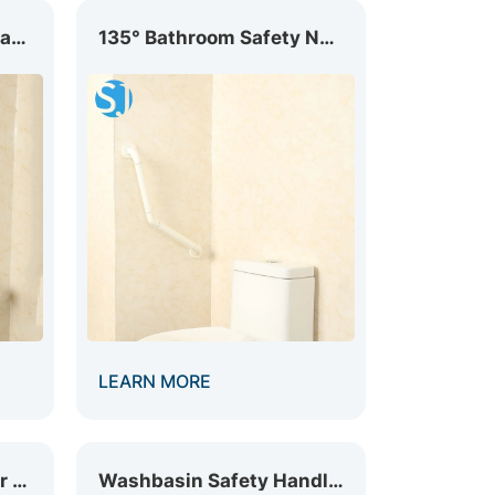
L-Shaped Nylon Grab Safety Rail GB-004
135° Bathroom Safety Nylon Grab Bar GB-006
LEARN MORE
Foldable Nylon Grab Bar with Supporting GB-013
Washbasin Safety Handle GB-003