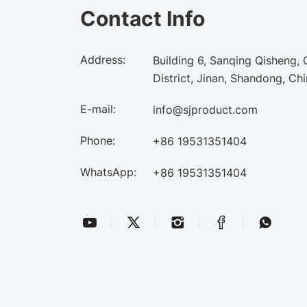
Contact Info
Address:
Building 6, Sanqing Qisheng,
District, Jinan, Shandong, Ch
E-mail:
info@sjproduct.com
Phone:
+86 19531351404
WhatsApp:
+86 19531351404