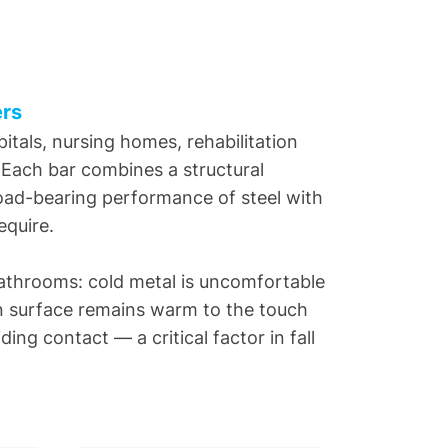
ers
itals, nursing homes, rehabilitation
. Each bar combines a structural
 load-bearing performance of steel with
equire.
bathrooms: cold metal is uncomfortable
lon surface remains warm to the touch
ing contact — a critical factor in fall