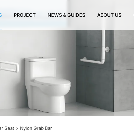
S
PROJECT
NEWS & GUIDES
ABOUT US
r Seat
Nylon Grab Bar