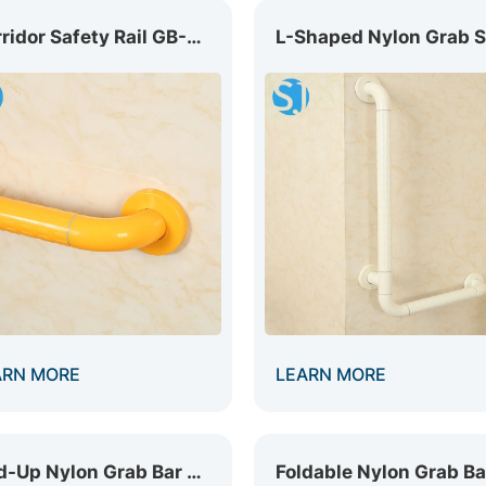
Corridor Safety Rail GB-002
ARN MORE
LEARN MORE
Fold-Up Nylon Grab Bar GB-021