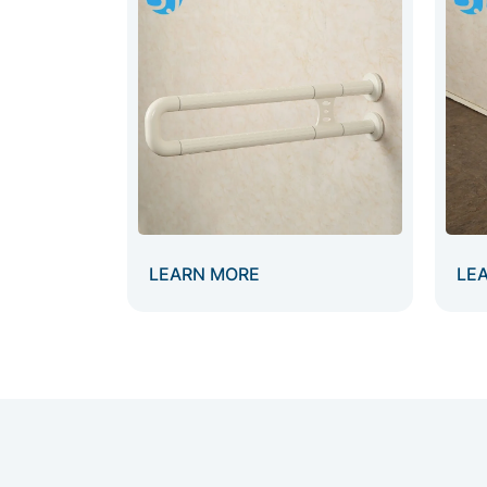
LEARN MORE
LE