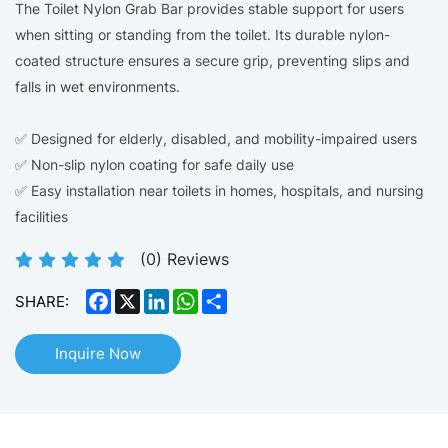
The Toilet Nylon Grab Bar provides stable support for users
when sitting or standing from the toilet. Its durable nylon-
coated structure ensures a secure grip, preventing slips and
falls in wet environments.
✅ Designed for elderly, disabled, and mobility-impaired users
✅ Non-slip nylon coating for safe daily use
✅ Easy installation near toilets in homes, hospitals, and nursing
facilities
(
0
) Reviews
Facebook
X
LinkedIn
WhatsApp
Share
SHARE:
Inquire Now