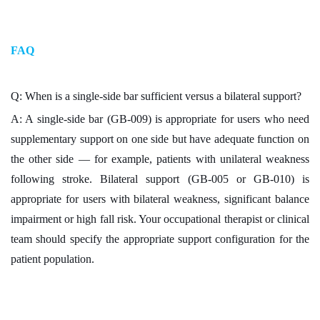
FAQ
Q: When is a single-side bar sufficient versus a bilateral support?
A: A single-side bar (GB-009) is appropriate for users who need
supplementary support on one side but have adequate function on
the other side — for example, patients with unilateral weakness
following stroke. Bilateral support (GB-005 or GB-010) is
appropriate for users with bilateral weakness, significant balance
impairment or high fall risk. Your occupational therapist or clinical
team should specify the appropriate support configuration for the
patient population.