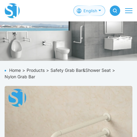
English
Home
Products
Safety Grab Bar&Shower Seat
Nylon Grab Bar