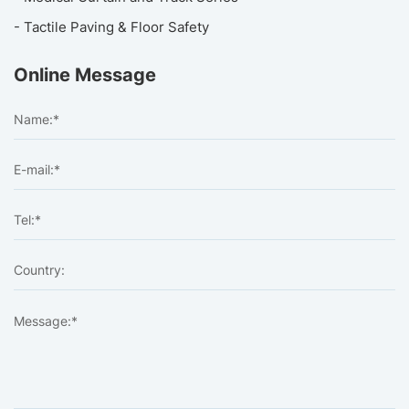
- Tactile Paving & Floor Safety
Online Message