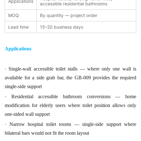
Applications
accessible residential bathrooms
MOQ
By quantity — project order
Lead time
15–20 business days
Applications
· Single-wall accessible toilet stalls — where only one wall is
available for a side grab bar, the GB-009 provides the required
single-side support
· Residential accessible bathroom conversions — home
modification for elderly users where toilet position allows only
one-sided wall support
· Narrow hospital toilet rooms — single-side support where
bilateral bars would not fit the room layout