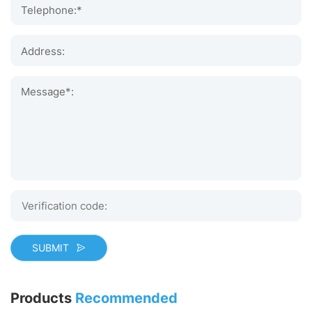
Telephone:*
Address:
Message*:
SUBMIT
Products
Recommended