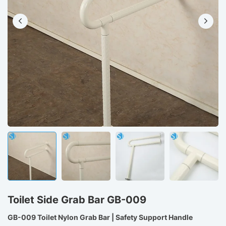
Toilet Side Grab Bar GB-009
GB-009 Toilet Nylon Grab Bar | Safety Support Handle