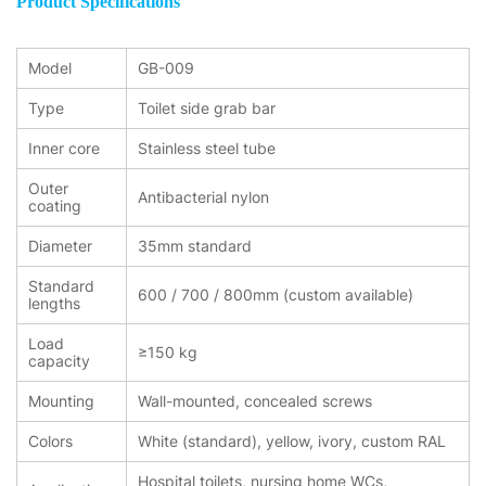
Product Specifications
Model
GB-009
Type
Toilet side grab bar
Inner core
Stainless steel tube
Outer
Antibacterial nylon
coating
Diameter
35mm standard
Standard
600 / 700 / 800mm (custom available)
lengths
Load
≥150 kg
capacity
Mounting
Wall-mounted, concealed screws
Colors
White (standard), yellow, ivory, custom RAL
Hospital toilets, nursing home WCs,