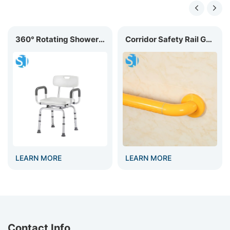
360° Rotating Shower Chair BC-02R
Corridor Safety Rail GB-002
LEARN MORE
LEARN MORE
Contact Info