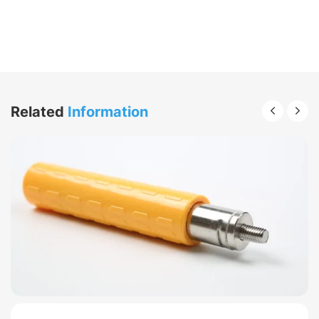
Related
Information