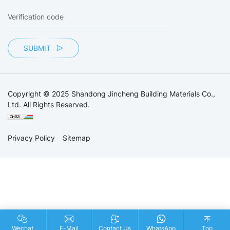
SUBMIT
Copyright © 2025 Shandong Jincheng Building Materials Co.,
Ltd. All Rights Reserved.
Privacy Policy
Sitemap
Wechat
E-Mail
Contact Us
WhatsApp
Top