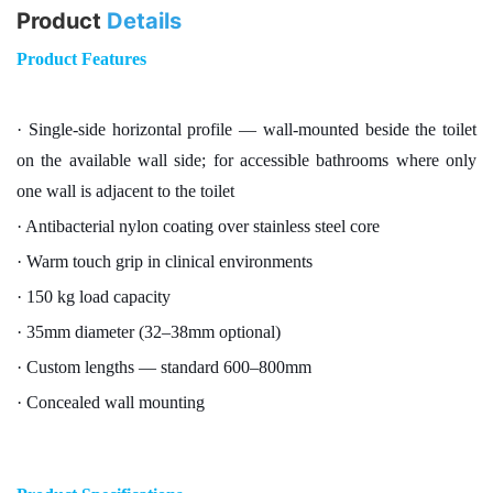
Product
Details
Product Features
· Single-side horizontal profile — wall-mounted beside the toilet
on the available wall side; for accessible bathrooms where only
one wall is adjacent to the toilet
· Antibacterial nylon coating over stainless steel core
· Warm touch grip in clinical environments
· 150 kg load capacity
· 35mm diameter (32–38mm optional)
· Custom lengths — standard 600–800mm
· Concealed wall mounting