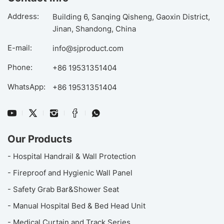
Address:
Building 6, Sanqing Qisheng, Gaoxin District,
Jinan, Shandong, China
E-mail:
info@sjproduct.com
Phone:
+86 19531351404
WhatsApp:
+86 19531351404
Our Products
- Hospital Handrail & Wall Protection
- Fireproof and Hygienic Wall Panel
- Safety Grab Bar&Shower Seat
- Manual Hospital Bed & Bed Head Unit
- Medical Curtain and Track Series