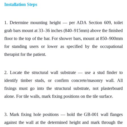
Installation Steps
1. Determine mounting height — per ADA Section 609, toilet
grab bars mount at 33–36 inches (840–915mm) above the finished
floor to the top of the bar. For shower bars, mount at 850–900mm
for standing users or lower as specified by the occupational
therapist for the patient.
2. Locate the structural wall substrate — use a stud finder to
identify timber studs, or confirm concrete/masonry wall. All
fixings must go into the structural substrate, not plasterboard
alone. For tile walls, mark fixing positions on the tile surface.
3. Mark fixing hole positions — hold the GB-001 wall flanges
against the wall at the determined height and mark through the