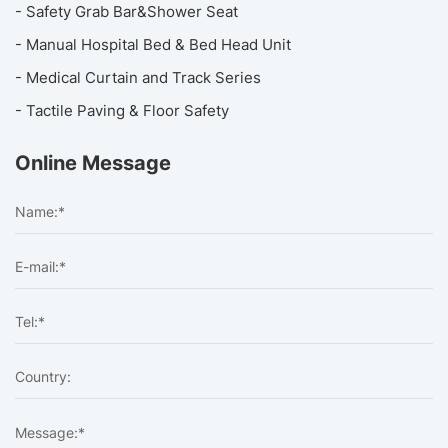
- Safety Grab Bar&Shower Seat
- Manual Hospital Bed & Bed Head Unit
- Medical Curtain and Track Series
- Tactile Paving & Floor Safety
Online Message