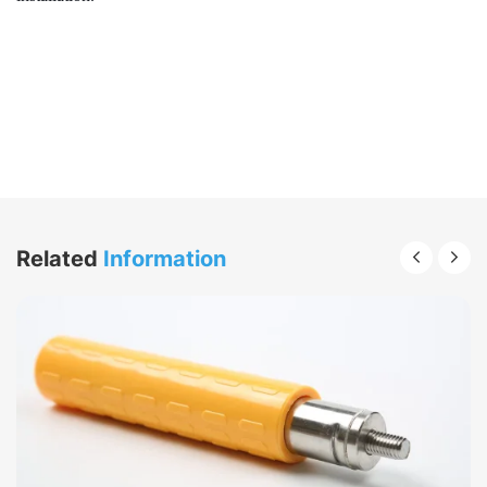
Related
Information