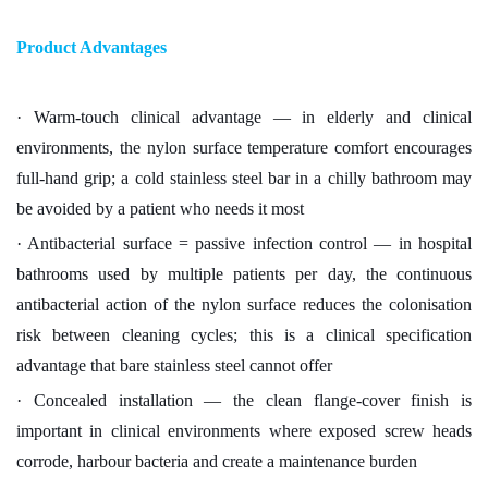
Product Advantages
· Warm-touch clinical advantage — in elderly and clinical
environments, the nylon surface temperature comfort encourages
full-hand grip; a cold stainless steel bar in a chilly bathroom may
be avoided by a patient who needs it most
· Antibacterial surface = passive infection control — in hospital
bathrooms used by multiple patients per day, the continuous
antibacterial action of the nylon surface reduces the colonisation
risk between cleaning cycles; this is a clinical specification
advantage that bare stainless steel cannot offer
· Concealed installation — the clean flange-cover finish is
important in clinical environments where exposed screw heads
corrode, harbour bacteria and create a maintenance burden