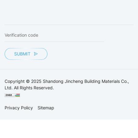
SUBMIT
Copyright © 2025 Shandong Jincheng Building Materials Co.,
Ltd. All Rights Reserved.
Privacy Policy
Sitemap