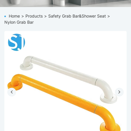
Home
Products
Safety Grab Bar&Shower Seat
Nylon Grab Bar