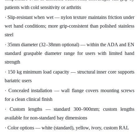
patients with cold sensitivity or arthritis
· Slip-resistant when wet — nylon texture maintains friction under
wet hand conditions; more grip-consistent than polished stainless
steel
· 35mm diameter (32–38mm optional) — within the ADA and EN
standard graspable diameter range for users with limited hand
strength
· 150 kg minimum load capacity — structural inner core supports
bariatric users
· Concealed installation — wall flange covers mounting screws
for a clean clinical finish
· Custom lengths — standard 300–900mm; custom lengths
available for non-standard bay dimensions
· Color options — white (standard), yellow, ivory, custom RAL