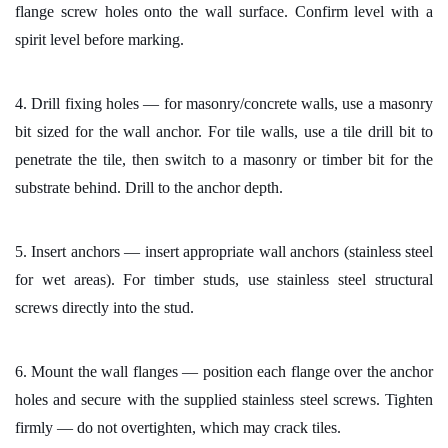
flange screw holes onto the wall surface. Confirm level with a
spirit level before marking.
4. Drill fixing holes — for masonry/concrete walls, use a masonry
bit sized for the wall anchor. For tile walls, use a tile drill bit to
penetrate the tile, then switch to a masonry or timber bit for the
substrate behind. Drill to the anchor depth.
5. Insert anchors — insert appropriate wall anchors (stainless steel
for wet areas). For timber studs, use stainless steel structural
screws directly into the stud.
6. Mount the wall flanges — position each flange over the anchor
holes and secure with the supplied stainless steel screws. Tighten
firmly — do not overtighten, which may crack tiles.