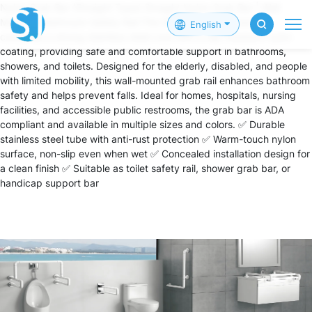
Nylon Grab Bar (Straight Type) Straight Nylon Grab Bar | Wall
Mounted Bathroom Safety Rail The Straight Nylon Grab Bar
English
combines a strong stainless steel core with a slip-resistant nylon
coating, providing safe and comfortable support in bathrooms,
showers, and toilets. Designed for the elderly, disabled, and people
with limited mobility, this wall-mounted grab rail enhances bathroom
safety and helps prevent falls. Ideal for homes, hospitals, nursing
facilities, and accessible public restrooms, the grab bar is ADA
compliant and available in multiple sizes and colors. ✅ Durable
stainless steel tube with anti-rust protection ✅ Warm-touch nylon
surface, non-slip even when wet ✅ Concealed installation design for
a clean finish ✅ Suitable as toilet safety rail, shower grab bar, or
handicap support bar