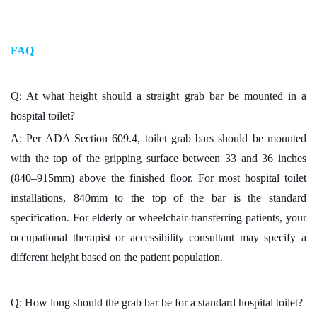
FAQ
Q: At what height should a straight grab bar be mounted in a
hospital toilet?
A: Per ADA Section 609.4, toilet grab bars should be mounted
with the top of the gripping surface between 33 and 36 inches
(840–915mm) above the finished floor. For most hospital toilet
installations, 840mm to the top of the bar is the standard
specification. For elderly or wheelchair-transferring patients, your
occupational therapist or accessibility consultant may specify a
different height based on the patient population.
Q: How long should the grab bar be for a standard hospital toilet?