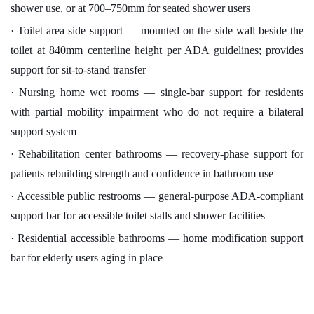
shower use, or at 700–750mm for seated shower users
· Toilet area side support — mounted on the side wall beside the
toilet at 840mm centerline height per ADA guidelines; provides
support for sit-to-stand transfer
· Nursing home wet rooms — single-bar support for residents
with partial mobility impairment who do not require a bilateral
support system
· Rehabilitation center bathrooms — recovery-phase support for
patients rebuilding strength and confidence in bathroom use
· Accessible public restrooms — general-purpose ADA-compliant
support bar for accessible toilet stalls and shower facilities
· Residential accessible bathrooms — home modification support
bar for elderly users aging in place