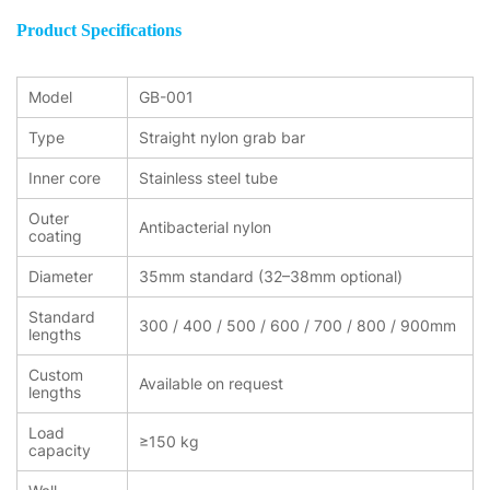
Product Specifications
Model
GB-001
Type
Straight nylon grab bar
Inner core
Stainless steel tube
Outer
Antibacterial nylon
coating
Diameter
35mm standard (32–38mm optional)
Standard
300 / 400 / 500 / 600 / 700 / 800 / 900mm
lengths
Custom
Available on request
lengths
Load
≥150 kg
capacity