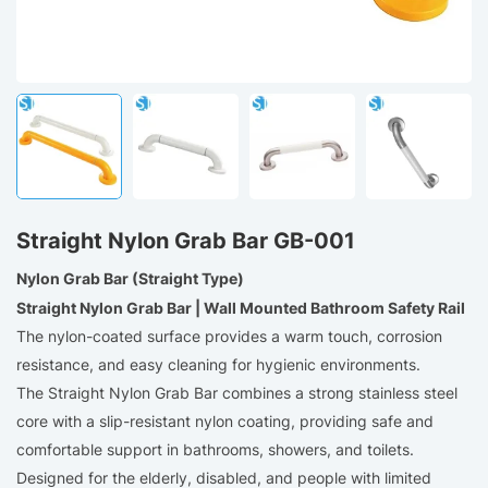
Straight Nylon Grab Bar GB-001
Nylon Grab Bar (Straight Type)
Straight Nylon Grab Bar | Wall Mounted Bathroom Safety Rail
The nylon-coated surface provides a warm touch, corrosion
resistance, and easy cleaning for hygienic environments.
The Straight Nylon Grab Bar combines a strong stainless steel
core with a slip-resistant nylon coating, providing safe and
comfortable support in bathrooms, showers, and toilets.
Designed for the elderly, disabled, and people with limited