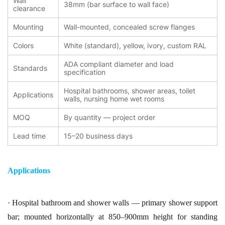
Wall
38mm (bar surface to wall face)
clearance
Mounting
Wall-mounted, concealed screw flanges
Colors
White (standard), yellow, ivory, custom RAL
ADA compliant diameter and load
Standards
specification
Hospital bathrooms, shower areas, toilet
Applications
walls, nursing home wet rooms
MOQ
By quantity — project order
Lead time
15–20 business days
Applications
· Hospital bathroom and shower walls — primary shower support
bar; mounted horizontally at 850–900mm height for standing