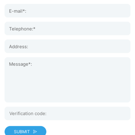
E-mail*:
Telephone:*
Address:
Message*:
SUBMIT