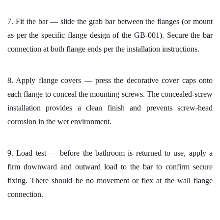
7. Fit the bar — slide the grab bar between the flanges (or mount
as per the specific flange design of the GB-001). Secure the bar
connection at both flange ends per the installation instructions.
8. Apply flange covers — press the decorative cover caps onto
each flange to conceal the mounting screws. The concealed-screw
installation provides a clean finish and prevents screw-head
corrosion in the wet environment.
9. Load test — before the bathroom is returned to use, apply a
firm downward and outward load to the bar to confirm secure
fixing. There should be no movement or flex at the wall flange
connection.