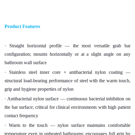
Product Features
· Straight horizontal profile — the most versatile grab bar
configuration; mounts horizontally or at a slight angle on any
bathroom wall surface
· Stainless steel inner core + antibacterial nylon coating —
structural load-bearing performance of steel with the warm touch,
grip and hygiene properties of nylon
· Antibacterial nylon surface — continuous bacterial inhibition on
the bar surface; critical for clinical environments with high patient
contact frequency
· Warm to the touch — nylon surface maintains comfortable
temperature even in unheated bathrooms; encourages full grip by