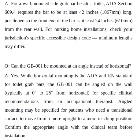
A: For a wall-mounted side grab bar beside a toilet, ADA Section
609.4 requires the bar to be at least 42 inches (1067mm) long,
positioned so the front end of the bar is at least 24 inches (610mm)
from the rear wall. For nursing home installations, check your
jurisdiction's specific accessible design code — minimum lengths
may differ.
Q: Can the GB-001 be mounted at an angle instead of horizontal?
A: Yes. While horizontal mounting is the ADA and EN standard
for toilet grab bars, the GB-001 can be angled on the wall
(typically at 0° to 25° from horizontal) for specific clinical
recommendations from an occupational therapist. Angled
mounting may be specified for patients who need a transitional
surface to move from a more upright to a more reaching position.
Confirm the appropriate angle with the clinical team before
installation.