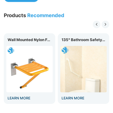
Products
Recommended
​Wall Mounted Nylon Foldable Shower Seat BC-03C
135° Bathroom Safety Nylon Grab Bar GB-006
EARN MORE
LEARN MORE
LEA