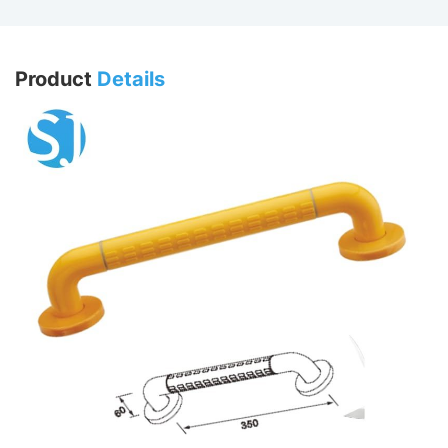
Product
Details