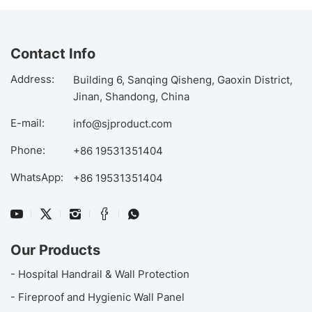
Contact Info
Address:
Building 6, Sanqing Qisheng, Gaoxin District,
Jinan, Shandong, China
E-mail:
info@sjproduct.com
Phone:
+86 19531351404
WhatsApp:
+86 19531351404
Our Products
- Hospital Handrail & Wall Protection
- Fireproof and Hygienic Wall Panel