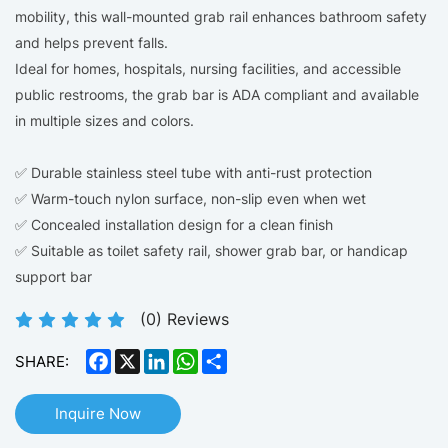
mobility, this wall-mounted grab rail enhances bathroom safety
and helps prevent falls.
Ideal for homes, hospitals, nursing facilities, and accessible
public restrooms, the grab bar is ADA compliant and available
in multiple sizes and colors.
✅ Durable stainless steel tube with anti-rust protection
✅ Warm-touch nylon surface, non-slip even when wet
✅ Concealed installation design for a clean finish
✅ Suitable as toilet safety rail, shower grab bar, or handicap
support bar
(
0
) Reviews
Facebook
X
LinkedIn
WhatsApp
Share
SHARE:
Inquire Now