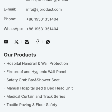
E-mail:
info@sjproduct.com
Phone:
+86 19531351404
WhatsApp:
+86 19531351404
Our Products
- Hospital Handrail & Wall Protection
- Fireproof and Hygienic Wall Panel
- Safety Grab Bar&Shower Seat
- Manual Hospital Bed & Bed Head Unit
- Medical Curtain and Track Series
- Tactile Paving & Floor Safety