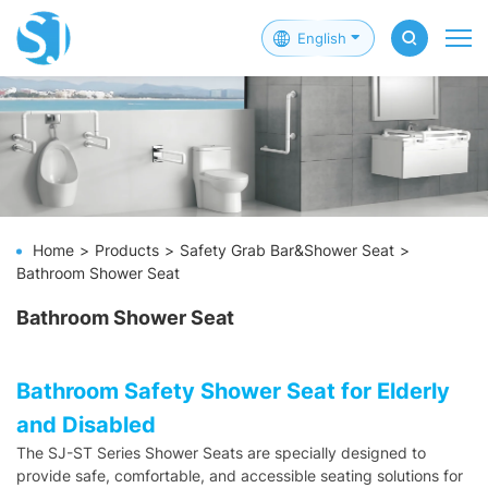
English
Home
Products
Safety Grab Bar&Shower Seat
Bathroom Shower Seat
Bathroom Shower Seat
Bathroom Safety Shower Seat for Elderly
and Disabled
The SJ-ST Series Shower Seats are specially designed to
provide safe, comfortable, and accessible seating solutions for