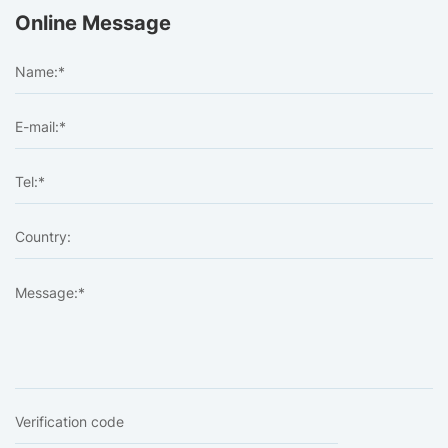
Online Message