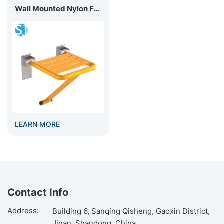
​Wall Mounted Nylon Foldable Shower Seat BC-03C
LEARN MORE
Contact Info
Address:
Building 6, Sanqing Qisheng, Gaoxin District,
Jinan, Shandong, China