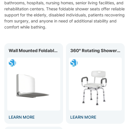
bathrooms, hospitals, nursing homes, senior living facilities, and
rehabilitation centers. These foldable shower seats offer reliable
support for the elderly, disabled individuals, patients recovering
from surgery, and anyone in need of additional stability and
comfort while bathing.
Wall Mounted Foldable Shower Seat for Elderly & Disabled BC-01N
360° Rotating Shower Chair BC-02R
LEARN MORE
LEARN MORE