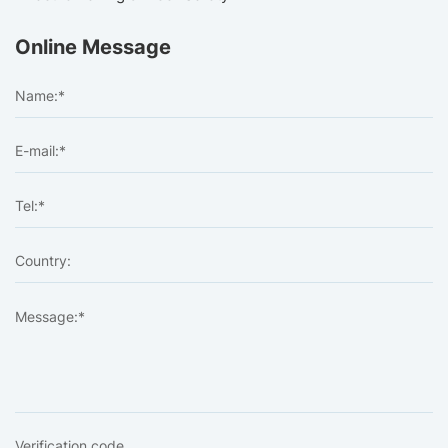
Online Message