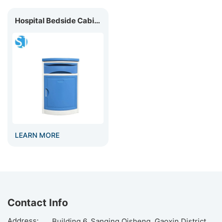
Hospital Bedside Cabinet | Medical Bedside Table
LEARN MORE
Contact Info
Address:
Building 6, Sanqing Qisheng, Gaoxin District,