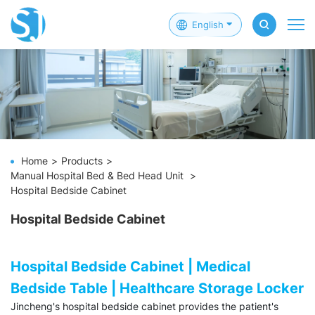
English
Home
Products
Manual Hospital Bed & Bed Head Unit
Hospital Bedside Cabinet
Hospital Bedside Cabinet
Hospital Bedside Cabinet | Medical
Bedside Table | Healthcare Storage Locker
Jincheng's hospital bedside cabinet provides the patient's