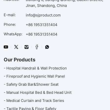
Jinan, Shandong, China
E-mail:
info@sjproduct.com
Phone:
+86 19531351404
WhatsApp:
+86 19531351404
Our Products
- Hospital Handrail & Wall Protection
- Fireproof and Hygienic Wall Panel
- Safety Grab Bar&Shower Seat
- Manual Hospital Bed & Bed Head Unit
- Medical Curtain and Track Series
- Tactile Paving & Floor Safety