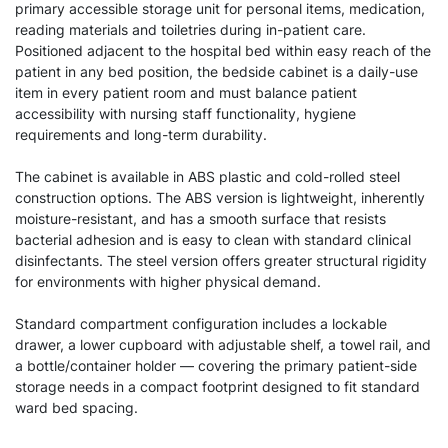
primary accessible storage unit for personal items, medication,
reading materials and toiletries during in-patient care.
Positioned adjacent to the hospital bed within easy reach of the
patient in any bed position, the bedside cabinet is a daily-use
item in every patient room and must balance patient
accessibility with nursing staff functionality, hygiene
requirements and long-term durability.
The cabinet is available in ABS plastic and cold-rolled steel
construction options. The ABS version is lightweight, inherently
moisture-resistant, and has a smooth surface that resists
bacterial adhesion and is easy to clean with standard clinical
disinfectants. The steel version offers greater structural rigidity
for environments with higher physical demand.
Standard compartment configuration includes a lockable
drawer, a lower cupboard with adjustable shelf, a towel rail, and
a bottle/container holder — covering the primary patient-side
storage needs in a compact footprint designed to fit standard
ward bed spacing.