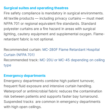
Surgical suites and operating theatres
Fire safety compliance is mandatory in surgical environments.
All textile products — including privacy curtains — must meet
NFPA 701 or regional equivalent fire standards. Standard
polyester curtains are a fire hazard in areas with surgical
lighting, cautery equipment and supplemental oxygen. Flame-
retardant fabric is not optional.
Recommended curtain:
MC-280F Flame Retardant Hospital
Curtain (NFPA 701)
Recommended track:
MC-20U or MC-45 depending on ceiling
type
Emergency departments
Emergency departments combine high patient turnover,
frequent fluid exposure and intensive curtain handling.
Waterproof or antimicrobial fabric reduces the contamination
risk between patients and supports faster bay turnaround.
Suspended tracks are common in emergency departments
with high open ceilings.