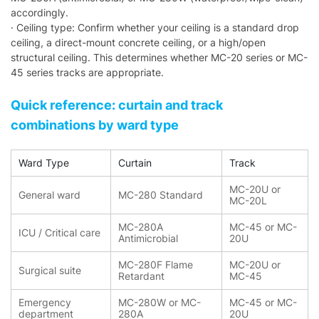
accordingly.
· Ceiling type: Confirm whether your ceiling is a standard drop
ceiling, a direct-mount concrete ceiling, or a high/open
structural ceiling. This determines whether MC-20 series or MC-
45 series tracks are appropriate.
Quick reference: curtain and track
combinations by ward type
Ward Type
Curtain
Track
MC-20U or
General ward
MC-280 Standard
MC-20L
MC-280A
MC-45 or MC-
ICU / Critical care
Antimicrobial
20U
MC-280F Flame
MC-20U or
Surgical suite
Retardant
MC-45
Emergency
MC-280W or MC-
MC-45 or MC-
department
280A
20U