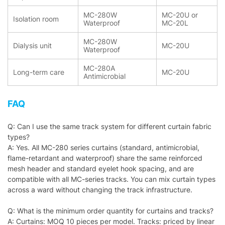
MC-280W
MC-20U or
Isolation room
Waterproof
MC-20L
MC-280W
Dialysis unit
MC-20U
Waterproof
MC-280A
Long-term care
MC-20U
Antimicrobial
FAQ
Q: Can I use the same track system for different curtain fabric
types?
A: Yes. All MC-280 series curtains (standard, antimicrobial,
flame-retardant and waterproof) share the same reinforced
mesh header and standard eyelet hook spacing, and are
compatible with all MC-series tracks. You can mix curtain types
across a ward without changing the track infrastructure.
Q: What is the minimum order quantity for curtains and tracks?
A: Curtains: MOQ 10 pieces per model. Tracks: priced by linear