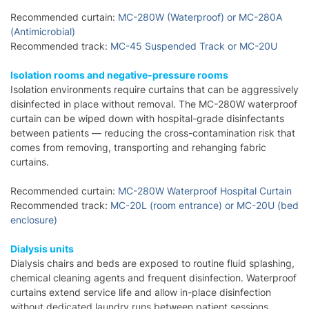
Recommended curtain:
MC-280W (Waterproof) or MC-280A
(Antimicrobial)
Recommended track:
MC-45 Suspended Track or MC-20U
Isolation rooms and negative-pressure rooms
Isolation environments require curtains that can be aggressively
disinfected in place without removal. The MC-280W waterproof
curtain can be wiped down with hospital-grade disinfectants
between patients — reducing the cross-contamination risk that
comes from removing, transporting and rehanging fabric
curtains.
Recommended curtain:
MC-280W Waterproof Hospital Curtain
Recommended track:
MC-20L (room entrance) or MC-20U (bed
enclosure)
Dialysis units
Dialysis chairs and beds are exposed to routine fluid splashing,
chemical cleaning agents and frequent disinfection. Waterproof
curtains extend service life and allow in-place disinfection
without dedicated laundry runs between patient sessions.