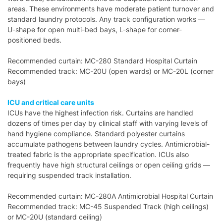
areas. These environments have moderate patient turnover and
standard laundry protocols. Any track configuration works —
U-shape for open multi-bed bays, L-shape for corner-
positioned beds.
Recommended curtain: MC-280 Standard Hospital Curtain
Recommended track: MC-20U (open wards) or MC-20L (corner
bays)
ICU and critical care units
ICUs have the highest infection risk. Curtains are handled
dozens of times per day by clinical staff with varying levels of
hand hygiene compliance. Standard polyester curtains
accumulate pathogens between laundry cycles. Antimicrobial-
treated fabric is the appropriate specification. ICUs also
frequently have high structural ceilings or open ceiling grids —
requiring suspended track installation.
Recommended curtain: MC-280A Antimicrobial Hospital Curtain
Recommended track: MC-45 Suspended Track (high ceilings)
or MC-20U (standard ceiling)