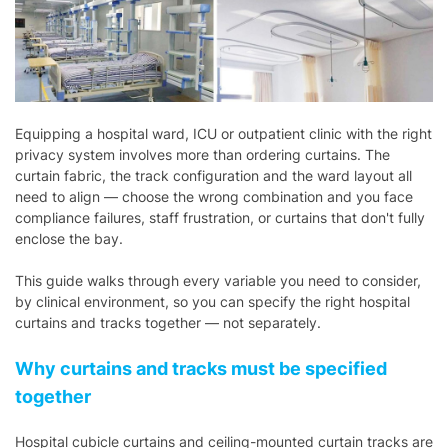
Equipping a hospital ward, ICU or outpatient clinic with the right
privacy system involves more than ordering curtains. The
curtain fabric, the track configuration and the ward layout all
need to align — choose the wrong combination and you face
compliance failures, staff frustration, or curtains that don't fully
enclose the bay.
This guide walks through every variable you need to consider,
by clinical environment, so you can specify the right hospital
curtains and tracks together — not separately.
Why curtains and tracks must be specified
together
Hospital cubicle curtains and ceiling-mounted curtain tracks are