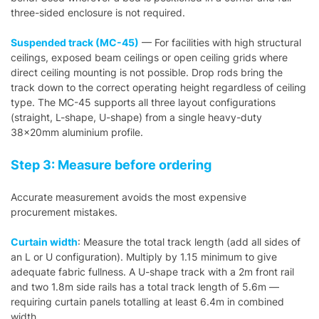
three-sided enclosure is not required.
Suspended track (MC-45)
— For facilities with high structural
ceilings, exposed beam ceilings or open ceiling grids where
direct ceiling mounting is not possible. Drop rods bring the
track down to the correct operating height regardless of ceiling
type. The MC-45 supports all three layout configurations
(straight, L-shape, U-shape) from a single heavy-duty
38×20mm aluminium profile.
Step 3: Measure before ordering
Accurate measurement avoids the most expensive
procurement mistakes.
Curtain width
: Measure the total track length (add all sides of
an L or U configuration). Multiply by 1.15 minimum to give
adequate fabric fullness. A U-shape track with a 2m front rail
and two 1.8m side rails has a total track length of 5.6m —
requiring curtain panels totalling at least 6.4m in combined
width.