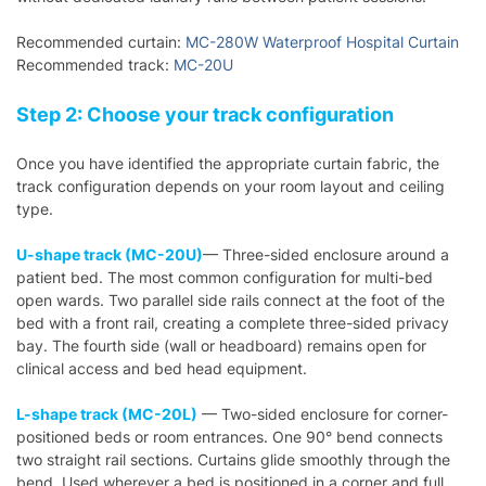
Recommended curtain:
MC-280W Waterproof Hospital Curtain
Recommended track:
MC-20U
Step 2: Choose your track configuration
Once you have identified the appropriate curtain fabric, the
track configuration depends on your room layout and ceiling
type.
U-shape track (MC-20U)
— Three-sided enclosure around a
patient bed. The most common configuration for multi-bed
open wards. Two parallel side rails connect at the foot of the
bed with a front rail, creating a complete three-sided privacy
bay. The fourth side (wall or headboard) remains open for
clinical access and bed head equipment.
L-shape track (MC-20L)
— Two-sided enclosure for corner-
positioned beds or room entrances. One 90° bend connects
two straight rail sections. Curtains glide smoothly through the
bend. Used wherever a bed is positioned in a corner and full