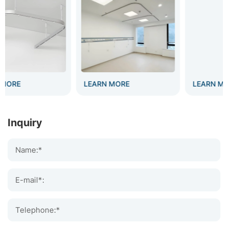
LEARN MORE
LEARN MORE
Inquiry
Name:*
E-mail*:
Telephone:*