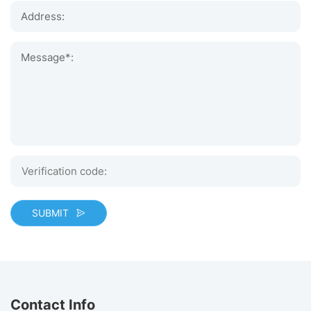
Address:
Message*:
SUBMIT
Contact Info