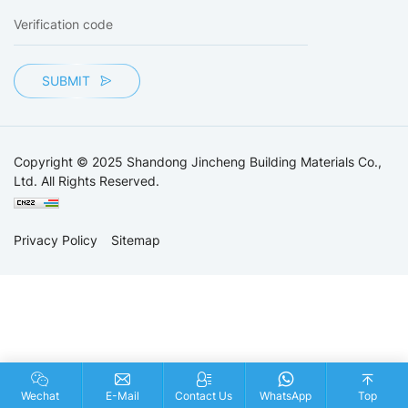
SUBMIT
Copyright © 2025 Shandong Jincheng Building Materials Co.,
Ltd. All Rights Reserved.
Privacy Policy
Sitemap
Wechat
E-Mail
Contact Us
WhatsApp
Top