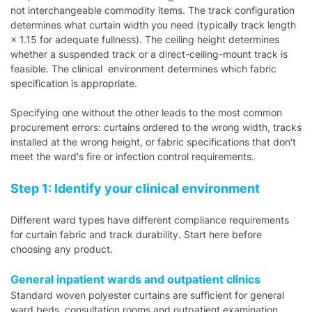
not interchangeable commodity items. The track configuration
determines what curtain width you need (typically track length
× 1.15 for adequate fullness). The ceiling height determines
whether a suspended track or a direct-ceiling-mount track is
feasible. The clinical environment determines which fabric
specification is appropriate.
Specifying one without the other leads to the most common
procurement errors: curtains ordered to the wrong width, tracks
installed at the wrong height, or fabric specifications that don't
meet the ward's fire or infection control requirements.
Step 1: Identify your clinical environment
Different ward types have different compliance requirements
for curtain fabric and track durability. Start here before
choosing any product.
General inpatient wards and outpatient clinics
Standard woven polyester curtains are sufficient for general
ward beds, consultation rooms and outpatient examination