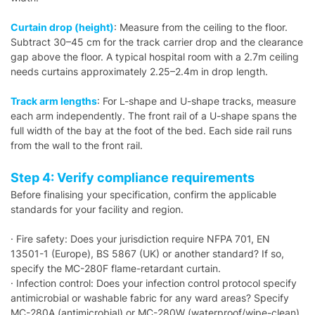
Curtain drop (height)
: Measure from the ceiling to the floor.
Subtract 30–45 cm for the track carrier drop and the clearance
gap above the floor. A typical hospital room with a 2.7m ceiling
needs curtains approximately 2.25–2.4m in drop length.
Track arm lengths
: For L-shape and U-shape tracks, measure
each arm independently. The front rail of a U-shape spans the
full width of the bay at the foot of the bed. Each side rail runs
from the wall to the front rail.
Step 4: Verify compliance requirements
Before finalising your specification, confirm the applicable
standards for your facility and region.
· Fire safety: Does your jurisdiction require NFPA 701, EN
13501-1 (Europe), BS 5867 (UK) or another standard? If so,
specify the MC-280F flame-retardant curtain.
· Infection control: Does your infection control protocol specify
antimicrobial or washable fabric for any ward areas? Specify
MC-280A (antimicrobial) or MC-280W (waterproof/wipe-clean)