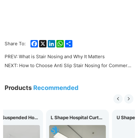
Facebook
X
LinkedIn
WhatsApp
Share
Share To:
PREV:
What is Stair Nosing and Why It Matters
NEXT:
How to Choose Anti Slip Stair Nosing for Commercial Buildings
Products
Recommended
tal Curtain Track
L Shape Hospital Curtain Track MC-20L
U Shape Hospital Curtain Track MC-20U