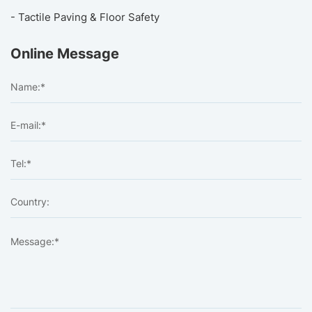
- Tactile Paving & Floor Safety
Online Message