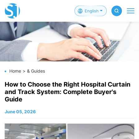
English
Home
& Guides
How to Choose the Right Hospital Curtain
and Track System: Complete Buyer's
Guide
June 05, 2026