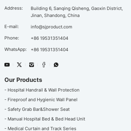
Address:
Building 6, Sanqing Qisheng, Gaoxin District,
Jinan, Shandong, China
E-mail:
info@sjproduct.com
Phone:
+86 19531351404
WhatsApp:
+86 19531351404
Our Products
- Hospital Handrail & Wall Protection
- Fireproof and Hygienic Wall Panel
- Safety Grab Bar&Shower Seat
- Manual Hospital Bed & Bed Head Unit
- Medical Curtain and Track Series