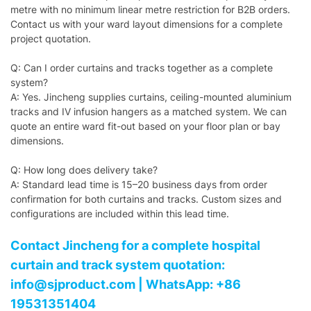
metre with no minimum linear metre restriction for B2B orders.
Contact us with your ward layout dimensions for a complete
project quotation.
Q: Can I order curtains and tracks together as a complete
system?
A: Yes. Jincheng supplies curtains, ceiling-mounted aluminium
tracks and IV infusion hangers as a matched system. We can
quote an entire ward fit-out based on your floor plan or bay
dimensions.
Q: How long does delivery take?
A: Standard lead time is 15–20 business days from order
confirmation for both curtains and tracks. Custom sizes and
configurations are included within this lead time.
Contact Jincheng for a complete hospital
curtain and track system quotation:
info@sjproduct.com | WhatsApp: +86
19531351404