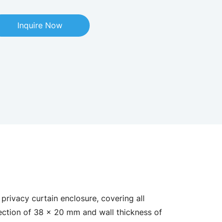
Inquire Now
privacy curtain enclosure, covering all
ection of 38 × 20 mm and wall thickness of