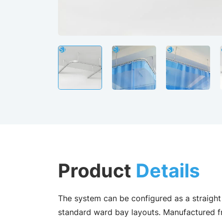
Product
Details
The system can be configured as a straight 
standard ward bay layouts. Manufactured f