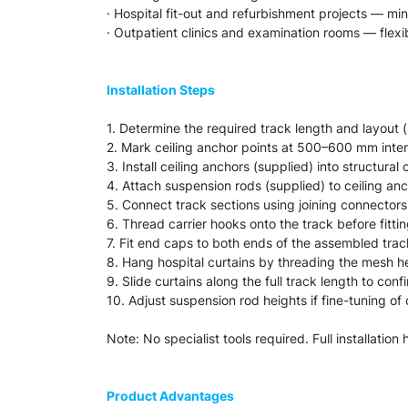
· Hospital fit-out and refurbishment projects — mini
· Outpatient clinics and examination rooms — flexib
Installation Steps
1. Determine the required track length and layout 
2. Mark ceiling anchor points at 500–600 mm inter
3. Install ceiling anchors (supplied) into structural c
4. Attach suspension rods (supplied) to ceiling anc
5. Connect track sections using joining connectors
6. Thread carrier hooks onto the track before fitti
7. Fit end caps to both ends of the assembled track
8. Hang hospital curtains by threading the mesh h
9. Slide curtains along the full track length to con
10. Adjust suspension rod heights if fine-tuning of
Note: No specialist tools required. Full installatio
Product Advantages