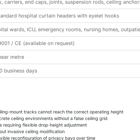
, carriers, end caps, joints, suspension rods, ceiling ancho
standard hospital curtain headers with eyelet hooks
ital wards, ICU, emergency rooms, nursing homes, outpatien
9001 / CE (available on request)
inear metre
0 business days
iling-mount tracks cannot reach the correct operating height
ete ceiling environments without a false ceiling grid
ns requiring flexible drop-height adjustment
ut invasive ceiling modification
xible reconfiguration of privacy bays over time