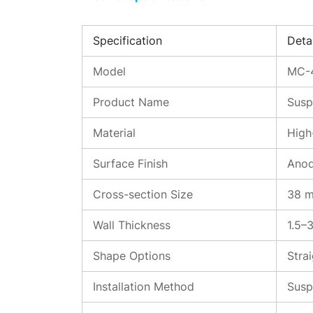
Specification
Detai
Model
MC-
Product Name
Susp
Material
High
Surface Finish
Anod
Cross-section Size
38 m
Wall Thickness
1.5–
Shape Options
Stra
Installation Method
Susp