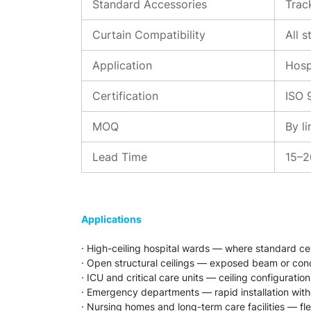
Standard Accessories
Track
Curtain Compatibility
All 
Application
Hosp
Certification
ISO 
MOQ
By l
Lead Time
15–2
Applications
· High-ceiling hospital wards — where standard ce
· Open structural ceilings — exposed beam or concr
· ICU and critical care units — ceiling configuratio
· Emergency departments — rapid installation witho
· Nursing homes and long-term care facilities — fle