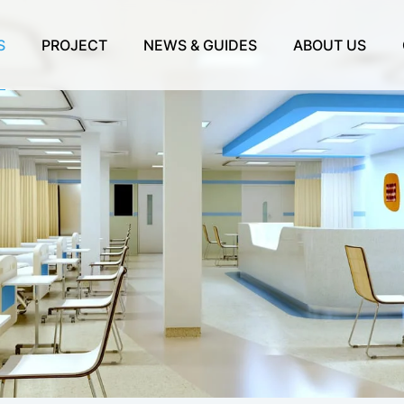
S
PROJECT
NEWS & GUIDES
ABOUT US