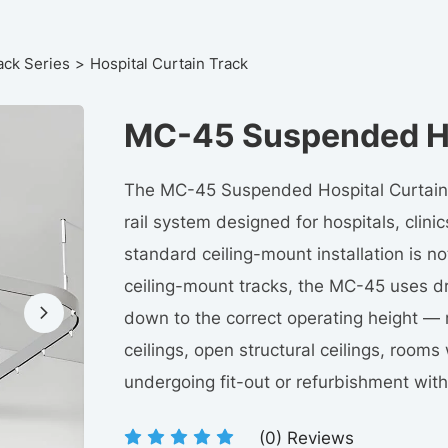
ack Series
Hospital Curtain Track
MC-45 Suspended Ho
The MC-45 Suspended Hospital Curtain 
rail system designed for hospitals, clini
standard ceiling-mount installation is not
ceiling-mount tracks, the MC-45 uses dr
down to the correct operating height — m
ceilings, open structural ceilings, rooms w
undergoing fit-out or refurbishment with
(
0
) Reviews