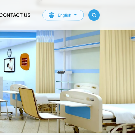
CONTACT US
English