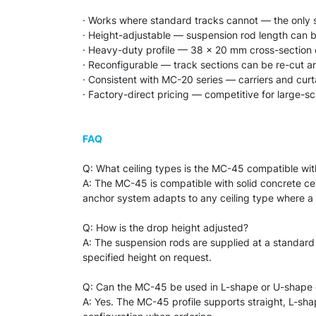
· Works where standard tracks cannot — the only so
· Height-adjustable — suspension rod length can b
· Heavy-duty profile — 38 × 20 mm cross-section 
· Reconfigurable — track sections can be re-cut an
· Consistent with MC-20 series — carriers and curt
· Factory-direct pricing — competitive for large-s
FAQ
Q: What ceiling types is the MC-45 compatible wit
A: The MC-45 is compatible with solid concrete cei
anchor system adapts to any ceiling type where a se
Q: How is the drop height adjusted?
A: The suspension rods are supplied at a standard
specified height on request.
Q: Can the MC-45 be used in L-shape or U-shape 
A: Yes. The MC-45 profile supports straight, L-sh