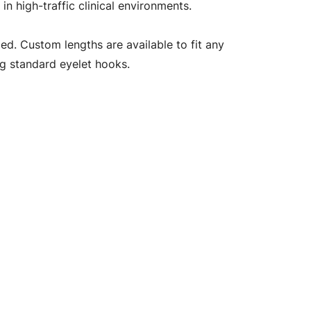
 high-traffic clinical environments.
ed. Custom lengths are available to fit any
ng standard eyelet hooks.