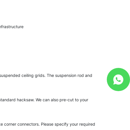
nfrastructure
d suspended ceiling grids. The suspension rod and
 standard hacksaw. We can also pre-cut to your
te corner connectors. Please specify your required