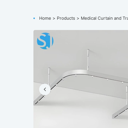
Home
Products
Medical Curtain and Tr