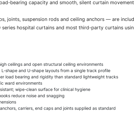
oad-bearing capacity and smooth, silent curtain movement in
ps, joints, suspension rods and ceiling anchors — are includ
series hospital curtains and most third-party curtains usi
high ceilings and open structural ceiling environments
, L-shape and U-shape layouts from a single track profile
r load bearing and rigidity than standard lightweight tracks
ffic ward environments
istant; wipe-clean surface for clinical hygiene
r hooks reduce noise and snagging
mensions
 anchors, carriers, end caps and joints supplied as standard