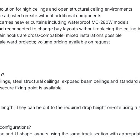
lution for high ceilings and open structural ceiling environments
e adjusted on-site without additional components
carries heavier curtains including waterproof MC-280W models
d reconnected to change bay layouts without replacing the ceiling i
ain hooks are cross-compatible; mixed installations possible
cale ward projects; volume pricing available on request
h?
lings, steel structural ceilings, exposed beam ceilings and standar
cure fixing point is available.
 length. They can be cut to the required drop height on-site using a
configurations?
ape and U-shape layouts using the same track section with appropria