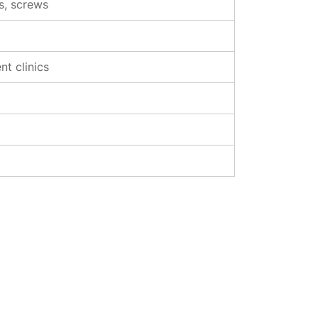
rs, screws
t clinics