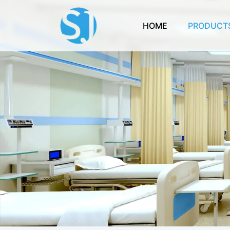
HOME
PRODUCT