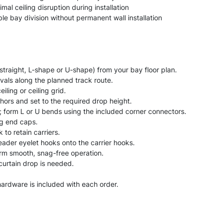
mal ceiling disruption during installation
le bay division without permanent wall installation
(straight, L-shape or U-shape) from your bay floor plan.
vals along the planned track route.
eiling or ceiling grid.
hors and set to the required drop height.
; form L or U bends using the included corner connectors.
ng end caps.
 to retain carriers.
eader eyelet hooks onto the carrier hooks.
firm smooth, snag-free operation.
 curtain drop is needed.
n hardware is included with each order.