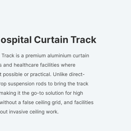
spital Curtain Track
Track is a premium aluminium curtain
cs and healthcare facilities where
 possible or practical. Unlike direct-
op suspension rods to bring the track
aking it the go-to solution for high
ithout a false ceiling grid, and facilities
out invasive ceiling work.