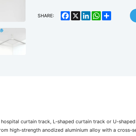
Facebook
X
LinkedIn
WhatsApp
Share
SHARE:
hospital curtain track, L-shaped curtain track or U-shaped 
rom high-strength anodized aluminium alloy with a cross-s