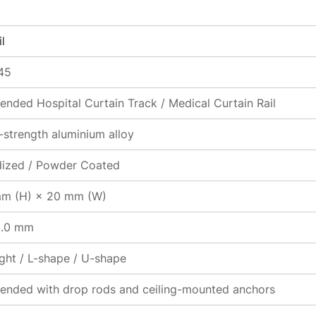
l
45
ended Hospital Curtain Track / Medical Curtain Rail
-strength aluminium alloy
ized / Powder Coated
m (H) × 20 mm (W)
3.0 mm
ight / L-shape / U-shape
ended with drop rods and ceiling-mounted anchors