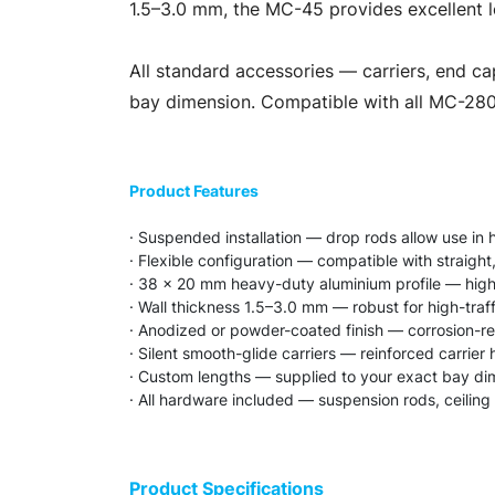
1.5–3.0 mm, the MC-45 provides excellent l
All standard accessories — carriers, end ca
bay dimension. Compatible with all MC-280 
Product Features
· Suspended installation — drop rods allow use in 
· Flexible configuration — compatible with straight
· 38 × 20 mm heavy-duty aluminium profile — highe
· Wall thickness 1.5–3.0 mm — robust for high-tra
· Anodized or powder-coated finish — corrosion-res
· Silent smooth-glide carriers — reinforced carrie
· Custom lengths — supplied to your exact bay di
· All hardware included — suspension rods, ceiling
Product Specifications