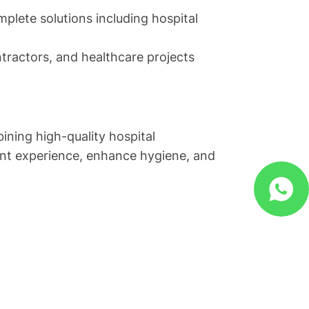
plete solutions including hospital
ontractors, and healthcare projects
ining high-quality hospital
ient experience, enhance hygiene, and