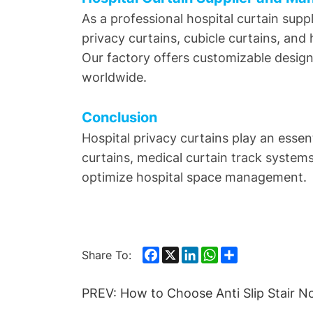
As a professional hospital curtain supp
privacy curtains, cubicle curtains, and 
Our factory offers customizable designs
worldwide.
Conclusion
Hospital privacy curtains play an esse
curtains, medical curtain track system
optimize hospital space management.
Facebook
X
LinkedIn
WhatsApp
Share
Share To:
PREV:
How to Choose Anti Slip Stair N