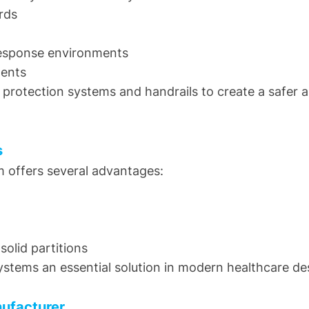
rds
response environments
ments
 protection systems and handrails to create a safer 
s
m offers several advantages:
solid partitions
stems an essential solution in modern healthcare de
nufacturer