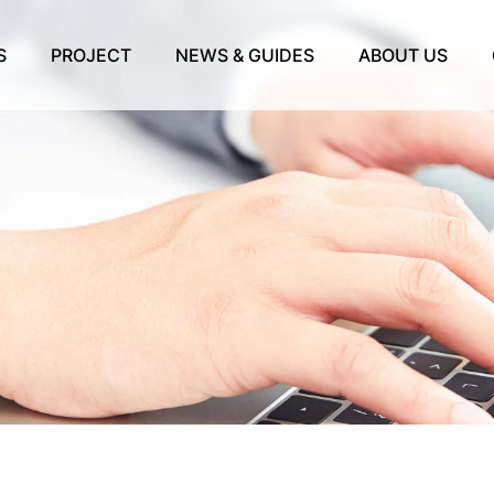
S
PROJECT
NEWS & GUIDES
ABOUT US