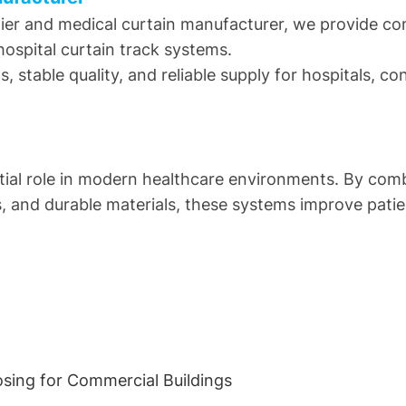
lier and medical curtain manufacturer, we provide com
hospital curtain track systems.
, stable quality, and reliable supply for hospitals, c
ntial role in modern healthcare environments. By comb
s, and durable materials, these systems improve pat
osing for Commercial Buildings