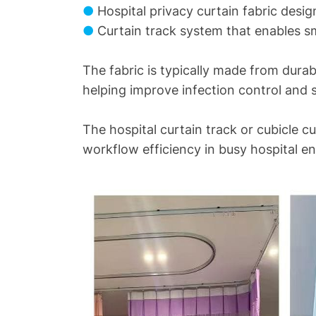
●
Hospital privacy curtain fabric desi
●
Curtain track system that enables s
The fabric is typically made from durab
helping improve infection control and s
The hospital curtain track or cubicle c
workflow efficiency in busy hospital e