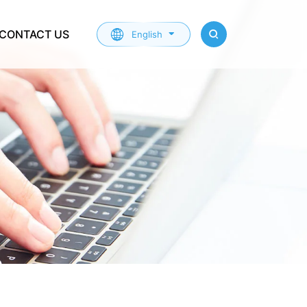
CONTACT US
English