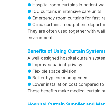
●
Hospital room curtains in patient wa
●
ICU curtains in intensive care units
●
Emergency room curtains for fast-
●
Clinic curtains in outpatient depart
They are often used together with wall
environment.
Benefits of Using Curtain System
A well-designed hospital curtain syste
●
Improved patient privacy
●
Flexible space division
●
Better hygiene management
●
Lower installation cost compared to 
These benefits make medical curtain sy
Hospital Curtain Supplier and Ma