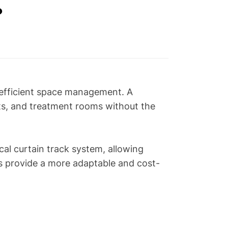
？
g efficient space management. A
nits, and treatment rooms without the
cal curtain track system, allowing
s provide a more adaptable and cost-