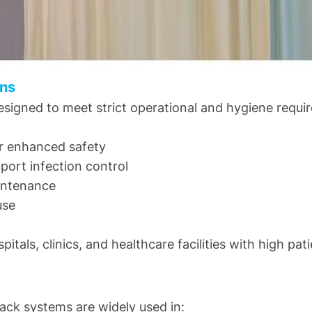
ins
esigned to meet strict operational and hygiene requi
or enhanced safety
pport infection control
aintenance
use
tals, clinics, and healthcare facilities with high pati
rack systems are widely used in: