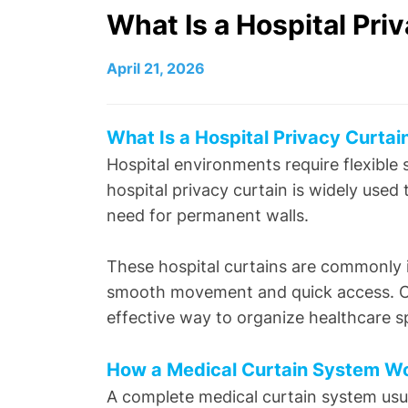
What Is a Hospital Pr
April 21, 2026
What Is a Hospital Privacy Curta
Hospital environments require flexible
hospital privacy curtain is widely used
need for permanent walls.
These hospital curtains are commonly i
smooth movement and quick access. Com
effective way to organize healthcare s
How a Medical Curtain System 
A complete medical curtain system usu