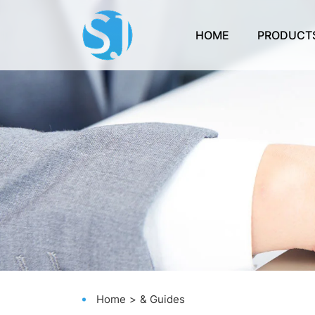
HOME
PRODUCT
Home
& Guides