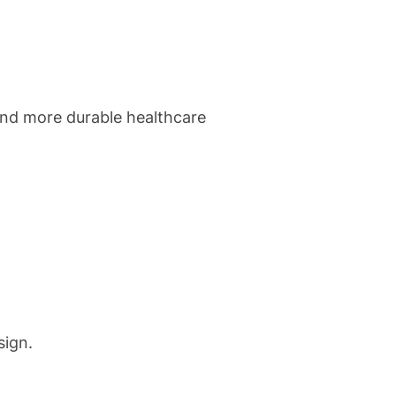
and more durable healthcare
sign.