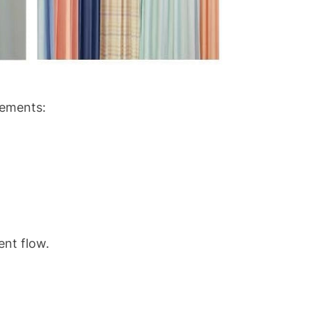
rements:
ent flow.