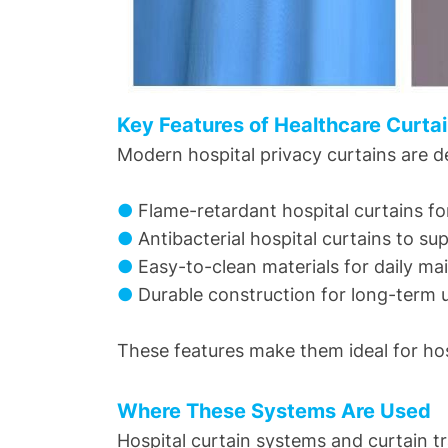
Key Features of Healthcare Curta
Modern hospital privacy curtains are d
●
Flame-retardant hospital curtains f
●
Antibacterial hospital curtains to su
●
Easy-to-clean materials for daily m
●
Durable construction for long-term 
These features make them ideal for hospi
Where These Systems Are Used
Hospital curtain systems and curtain t