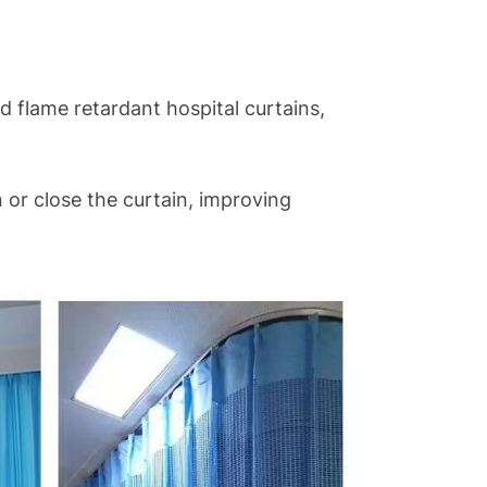
nd flame retardant hospital curtains,
n or close the curtain, improving