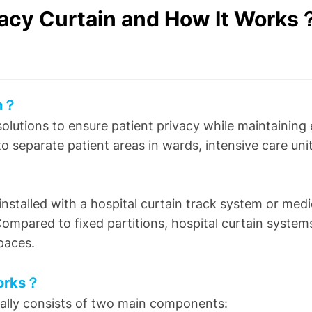
ivacy Curtain and How It Works
in？
 solutions to ensure patient privacy while maintainin
 to separate patient areas in wards, intensive care u
nstalled with a hospital curtain track system or medi
pared to fixed partitions, hospital curtain system
paces.
Works？
ally consists of two main components: