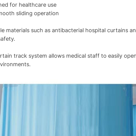
gned for healthcare use
mooth sliding operation
le materials such as antibacterial hospital curtains a
afety.
urtain track system allows medical staff to easily ope
nvironments.