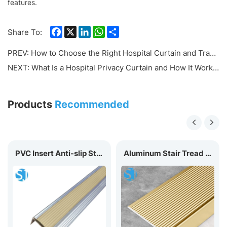
features.
Facebook
X
LinkedIn
WhatsApp
Share
Share To:
PREV:
How to Choose the Right Hospital Curtain and Track System: Complete Buyer's Guide
NEXT:
What Is a Hospital Privacy Curtain and How It Works？
Products
Recommended
PVC Insert Anti-slip Stair Nosing D40
Aluminum Stair Tread Nosing A70