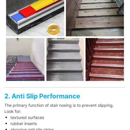
2. Anti Slip Performance
The primary function of stair nosing is to prevent slipping.
Look for:
textured surfaces
rubber inserts
abrasive anti slip strips