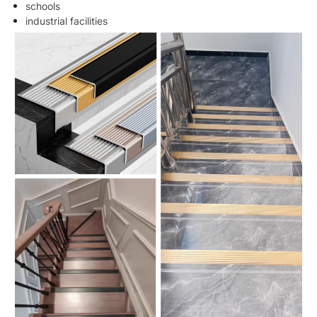
schools
industrial facilities