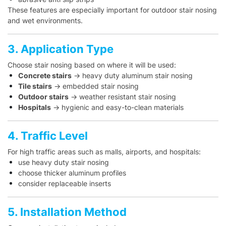
These features are especially important for outdoor stair nosing
and wet environments.
3. Application Type
Choose stair nosing based on where it will be used:
Concrete stairs
→ heavy duty aluminum stair nosing
Tile stairs
→ embedded stair nosing
Outdoor stairs
→ weather resistant stair nosing
Hospitals
→ hygienic and easy-to-clean materials
4. Traffic Level
For high traffic areas such as malls, airports, and hospitals:
use heavy duty stair nosing
choose thicker aluminum profiles
consider replaceable inserts
5. Installation Method