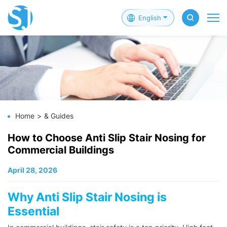
English
Home
& Guides
How to Choose Anti Slip Stair Nosing for
Commercial Buildings
April 28, 2026
Why Anti Slip Stair Nosing is
Essential