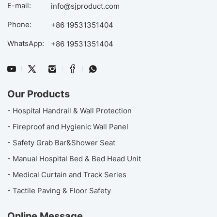
E-mail:
info@sjproduct.com
Phone:
+86 19531351404
WhatsApp:
+86 19531351404
Our Products
- Hospital Handrail & Wall Protection
- Fireproof and Hygienic Wall Panel
- Safety Grab Bar&Shower Seat
- Manual Hospital Bed & Bed Head Unit
- Medical Curtain and Track Series
- Tactile Paving & Floor Safety
Online Message