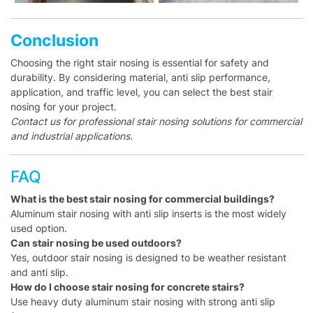
Conclusion
Choosing the right stair nosing is essential for safety and
durability. By considering material, anti slip performance,
application, and traffic level, you can select the best stair
nosing for your project.
Contact us for professional stair nosing solutions for commercial
and industrial applications.
FAQ
What is the best stair nosing for commercial buildings?
Aluminum stair nosing with anti slip inserts is the most widely
used option.
Can stair nosing be used outdoors?
Yes, outdoor stair nosing is designed to be weather resistant
and anti slip.
How do I choose stair nosing for concrete stairs?
Use heavy duty aluminum stair nosing with strong anti slip