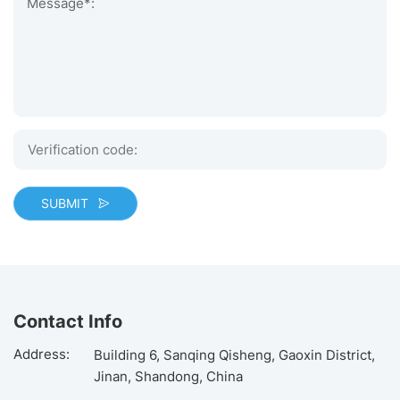
Message*:
SUBMIT
Contact Info
Address:
Building 6, Sanqing Qisheng, Gaoxin District,
Jinan, Shandong, China