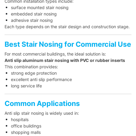
Common installation types include:
surface mounted stair nosing
embedded stair nosing
adhesive stair nosing
Each type depends on the stair design and construction stage.
Best Stair Nosing for Commercial Use
For most commercial buildings, the ideal solution is:
Anti slip aluminum stair nosing with PVC or rubber inserts
This combination provides:
strong edge protection
excellent anti slip performance
long service life
Common Applications
Anti slip stair nosing is widely used in:
hospitals
office buildings
shopping malls