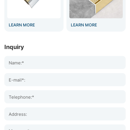
LEARN MORE
LEARN MORE
Inquiry
Name:*
E-mail*:
Telephone:*
Address: