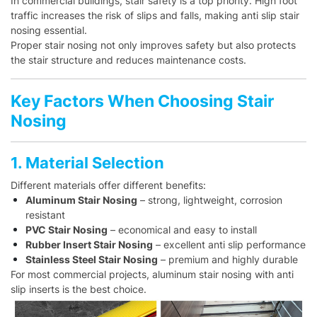
In commercial buildings, stair safety is a top priority. High foot
traffic increases the risk of slips and falls, making anti slip stair
nosing essential.
Proper stair nosing not only improves safety but also protects
the stair structure and reduces maintenance costs.
Key Factors When Choosing Stair
Nosing
1. Material Selection
Different materials offer different benefits:
Aluminum Stair Nosing
– strong, lightweight, corrosion
resistant
PVC Stair Nosing
– economical and easy to install
Rubber Insert Stair Nosing
– excellent anti slip performance
Stainless Steel Stair Nosing
– premium and highly durable
For most commercial projects, aluminum stair nosing with anti
slip inserts is the best choice.