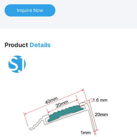
Inquire Now
Product
Details