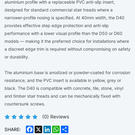
aluminium profile with a replaceable PVC anti-slip insert,
designed for standard commercial stair treads where a
narrower-profile nosing is specified. At 40mm width, the D40
provides effective step edge protection and anti-slip
performance with a lower visual profile than the D50 or D60
models — making it the preferred choice for installations where
a discreet edge trim is required without compromising on safety
or durability.
The aluminium base is anodized or powder-coated for corrosion
resistance, and the PVC insert is available in yellow, grey or
black. The D40 is compatible with concrete, tile, stone, vinyl
and timber stair treads and can be mechanically fixed with
countersunk screws.
(
0
) Reviews
Facebook
X
LinkedIn
WhatsApp
Share
SHARE: