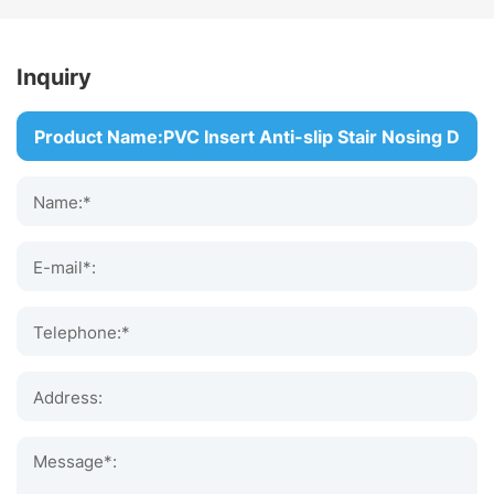
Inquiry
Name:*
E-mail*:
Telephone:*
Address:
Message*: