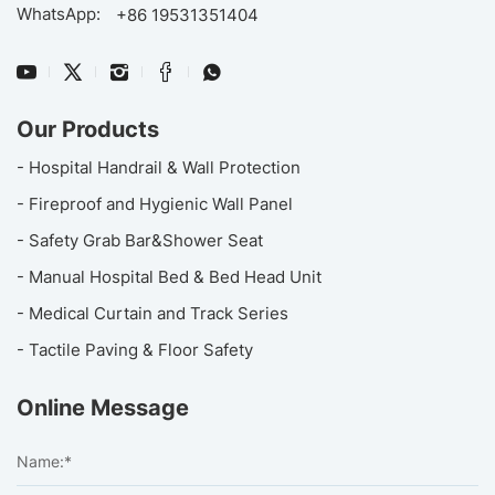
WhatsApp:
+86 19531351404
Our Products
- Hospital Handrail & Wall Protection
- Fireproof and Hygienic Wall Panel
- Safety Grab Bar&Shower Seat
- Manual Hospital Bed & Bed Head Unit
- Medical Curtain and Track Series
- Tactile Paving & Floor Safety
Online Message