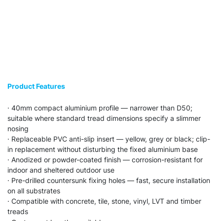
Product Features
· 40mm compact aluminium profile — narrower than D50;
suitable where standard tread dimensions specify a slimmer
nosing
· Replaceable PVC anti-slip insert — yellow, grey or black; clip-
in replacement without disturbing the fixed aluminium base
· Anodized or powder-coated finish — corrosion-resistant for
indoor and sheltered outdoor use
· Pre-drilled countersunk fixing holes — fast, secure installation
on all substrates
· Compatible with concrete, tile, stone, vinyl, LVT and timber
treads