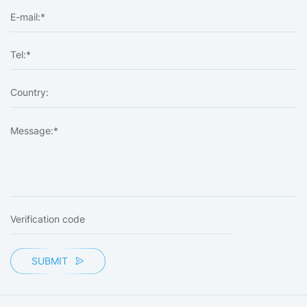
SUBMIT