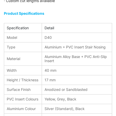
· Custom cut lengths available
Product Specifications
Specification
Detail
Model
D40
Type
Aluminium + PVC Insert Stair Nosing
Aluminium Alloy Base + PVC Anti-Slip
Material
Insert
Width
40 mm
Height / Thickness
17 mm
Surface Finish
Anodized or Sandblasted
PVC Insert Colours
Yellow, Grey, Black
Aluminium Colour
Silver (Standard), Black