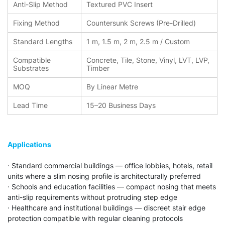
Anti-Slip Method
Textured PVC Insert
Fixing Method
Countersunk Screws (Pre-Drilled)
Standard Lengths
1 m, 1.5 m, 2 m, 2.5 m / Custom
Compatible
Concrete, Tile, Stone, Vinyl, LVT, LVP,
Substrates
Timber
MOQ
By Linear Metre
Lead Time
15–20 Business Days
Applications
· Standard commercial buildings — office lobbies, hotels, retail
units where a slim nosing profile is architecturally preferred
· Schools and education facilities — compact nosing that meets
anti-slip requirements without protruding step edge
· Healthcare and institutional buildings — discreet stair edge
protection compatible with regular cleaning protocols