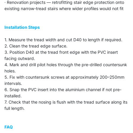
· Renovation projects — retrofitting stair edge protection onto
existing narrow-tread stairs where wider profiles would not fit
Installation Steps
1. Measure the tread width and cut D40 to length if required.
2. Clean the tread edge surface.
3. Position D40 at the tread front edge with the PVC insert
facing outward.
4. Mark and drill pilot holes through the pre-drilled countersunk
holes.
5. Fix with countersunk screws at approximately 200–250mm
intervals.
6. Snap the PVC insert into the aluminium channel if not pre-
installed.
7. Check that the nosing is flush with the tread surface along its
full length.
FAQ