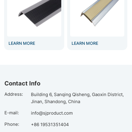
LEARN MORE
LEARN MORE
Contact Info
Address:
Building 6, Sanqing Qisheng, Gaoxin District,
Jinan, Shandong, China
E-mail:
info@sjproduct.com
Phone:
+86 19531351404