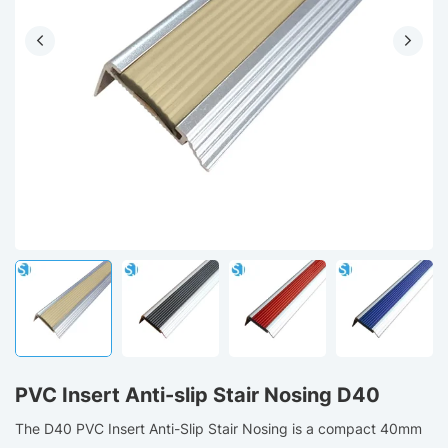
PVC Insert Anti-slip Stair Nosing D40
The D40 PVC Insert Anti-Slip Stair Nosing is a compact 40mm