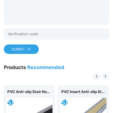
SUBMIT
Products
Recommended
PVC Anti-slip Stair Nosing P50
PVC Insert Anti-slip Stair Nosing D40