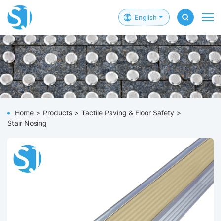
English
Home
Products
Tactile Paving & Floor Safety
Stair Nosing