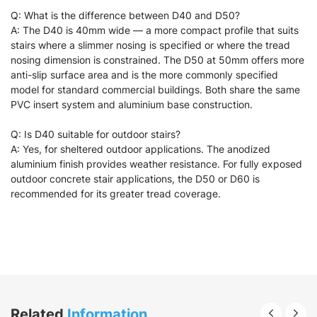
Q: What is the difference between D40 and D50?
A: The D40 is 40mm wide — a more compact profile that suits
stairs where a slimmer nosing is specified or where the tread
nosing dimension is constrained. The D50 at 50mm offers more
anti-slip surface area and is the more commonly specified
model for standard commercial buildings. Both share the same
PVC insert system and aluminium base construction.
Q: Is D40 suitable for outdoor stairs?
A: Yes, for sheltered outdoor applications. The anodized
aluminium finish provides weather resistance. For fully exposed
outdoor concrete stair applications, the D50 or D60 is
recommended for its greater tread coverage.
Related
Information