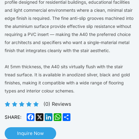
profile designed for residential buildings, educational facilities
and light commercial environments where a clean, minimal stair
edge finish is required. The fine anti-slip grooves machined into
the aluminium surface provide effective slip resistance without
requiring a PVC insert — making the A40 the preferred choice
for architects and specifiers who want a single-material metal
finish that integrates cleanly with the stair aesthetic.
At 5mm thickness, the A40 sits virtually flush with the stair
tread surface. It is available in anodized silver, black and gold
finishes, making it compatible with a wide range of flooring
types and interior colour schemes.
(
0
) Reviews
Facebook
X
LinkedIn
WhatsApp
Share
SHARE:
Inquire Now