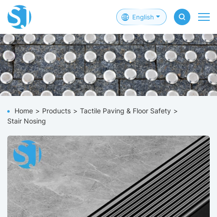
English
Home
Products
Tactile Paving & Floor Safety
Stair Nosing