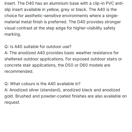
insert. The D40 has an aluminium base with a clip-in PVC anti-
slip insert available in yellow, grey or black. The A40 is the
choice for aesthetic-sensitive environments where a single-
material metal finish is preferred. The D40 provides stronger
visual contrast at the step edge for higher-visibility safety
marking.
Q: Is A40 suitable for outdoor use?
A: The anodized A40 provides basic weather resistance for
sheltered outdoor applications. For exposed outdoor stairs or
concrete stair applications, the D50 or D60 models are
recommended.
Q: What colours is the A40 available in?
A: Anodized silver (standard), anodized black and anodized
gold. Brushed and powder-coated finishes are also available on
request.