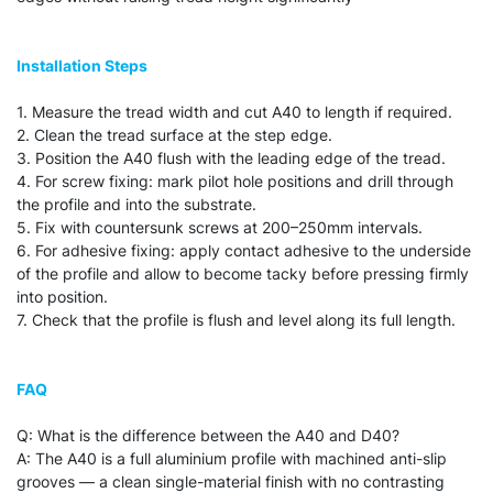
Installation Steps
1. Measure the tread width and cut A40 to length if required.
2. Clean the tread surface at the step edge.
3. Position the A40 flush with the leading edge of the tread.
4. For screw fixing: mark pilot hole positions and drill through
the profile and into the substrate.
5. Fix with countersunk screws at 200–250mm intervals.
6. For adhesive fixing: apply contact adhesive to the underside
of the profile and allow to become tacky before pressing firmly
into position.
7. Check that the profile is flush and level along its full length.
FAQ
Q: What is the difference between the A40 and D40?
A: The A40 is a full aluminium profile with machined anti-slip
grooves — a clean single-material finish with no contrasting