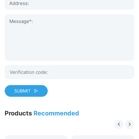
Address:
Message*:
SUBMIT
Products
Recommended