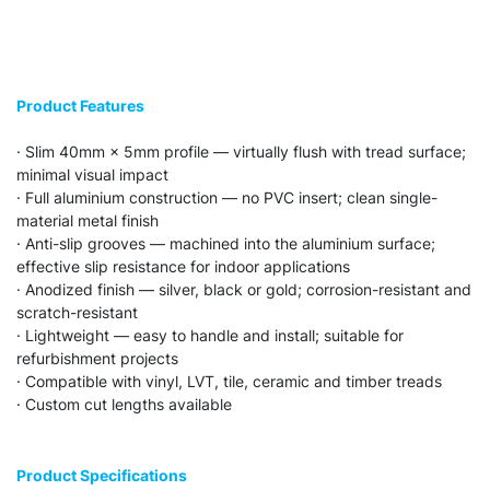
Product Features
· Slim 40mm × 5mm profile — virtually flush with tread surface;
minimal visual impact
· Full aluminium construction — no PVC insert; clean single-
material metal finish
· Anti-slip grooves — machined into the aluminium surface;
effective slip resistance for indoor applications
· Anodized finish — silver, black or gold; corrosion-resistant and
scratch-resistant
· Lightweight — easy to handle and install; suitable for
refurbishment projects
· Compatible with vinyl, LVT, tile, ceramic and timber treads
· Custom cut lengths available
Product Specifications