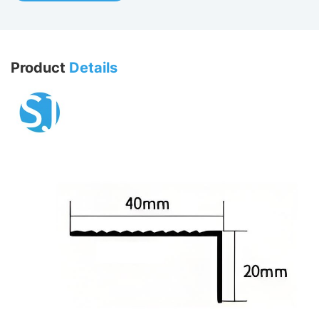
Product
Details