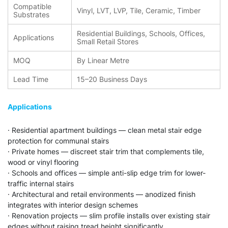
Compatible
Vinyl, LVT, LVP, Tile, Ceramic, Timber
Substrates
Residential Buildings, Schools, Offices,
Applications
Small Retail Stores
MOQ
By Linear Metre
Lead Time
15–20 Business Days
Applications
· Residential apartment buildings — clean metal stair edge
protection for communal stairs
· Private homes — discreet stair trim that complements tile,
wood or vinyl flooring
· Schools and offices — simple anti-slip edge trim for lower-
traffic internal stairs
· Architectural and retail environments — anodized finish
integrates with interior design schemes
· Renovation projects — slim profile installs over existing stair
edges without raising tread height significantly