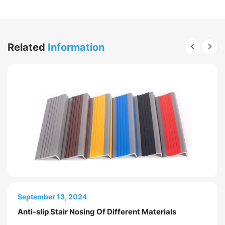
Related
Information
April 28, 2026
September 13, 2024
How to Choose Anti Slip Stair Nosing for
Anti-slip Stair Nosing Of Different Materials
Commercial Buildings