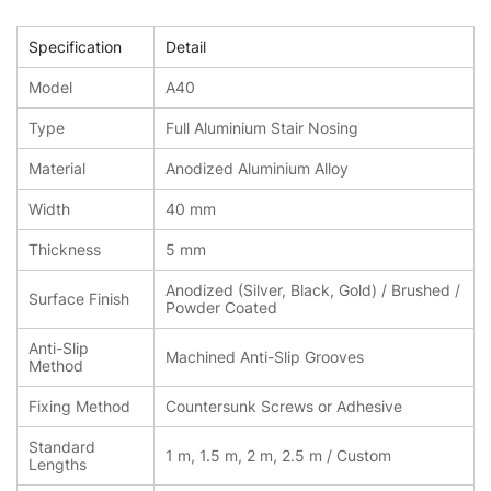
Specification
Detail
Model
A40
Type
Full Aluminium Stair Nosing
Material
Anodized Aluminium Alloy
Width
40 mm
Thickness
5 mm
Anodized (Silver, Black, Gold) / Brushed /
Surface Finish
Powder Coated
Anti-Slip
Machined Anti-Slip Grooves
Method
Fixing Method
Countersunk Screws or Adhesive
Standard
1 m, 1.5 m, 2 m, 2.5 m / Custom
Lengths