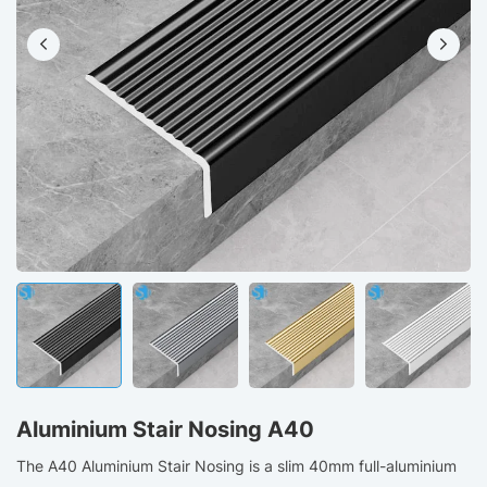
Aluminium Stair Nosing A40
The A40 Aluminium Stair Nosing is a slim 40mm full-aluminium