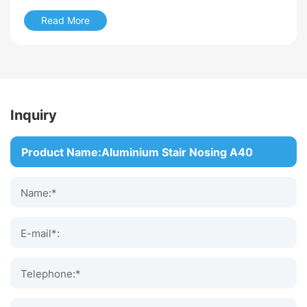
Discover how to choose the best anti slip stair nosing for
Read More
commercial buildings, including materials, applications
and safety features.
Read More
Inquiry
Name:*
E-mail*:
Telephone:*