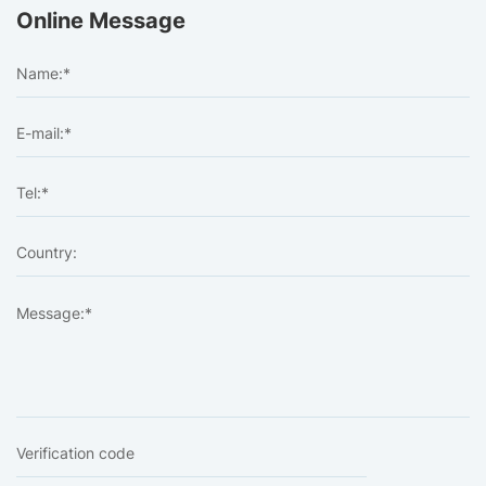
Online Message