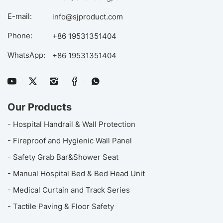
E-mail:
info@sjproduct.com
Phone:
+86 19531351404
WhatsApp:
+86 19531351404
Our Products
- Hospital Handrail & Wall Protection
- Fireproof and Hygienic Wall Panel
- Safety Grab Bar&Shower Seat
- Manual Hospital Bed & Bed Head Unit
- Medical Curtain and Track Series
- Tactile Paving & Floor Safety