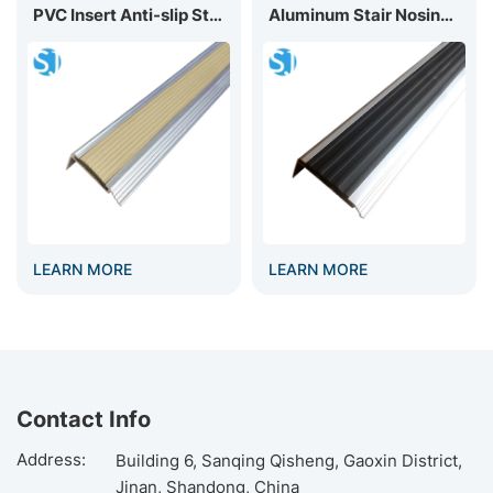
PVC Insert Anti-slip Stair Nosing D40
Aluminum Stair Nosing With PVC Insert D60
LEARN MORE
LEARN MORE
Contact Info
Address:
Building 6, Sanqing Qisheng, Gaoxin District,
Jinan, Shandong, China