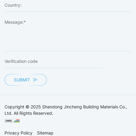
SUBMIT
Copyright © 2025 Shandong Jincheng Building Materials Co.,
Ltd. All Rights Reserved.
Privacy Policy
Sitemap