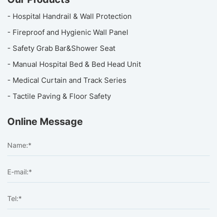
- Hospital Handrail & Wall Protection
- Fireproof and Hygienic Wall Panel
- Safety Grab Bar&Shower Seat
- Manual Hospital Bed & Bed Head Unit
- Medical Curtain and Track Series
- Tactile Paving & Floor Safety
Online Message