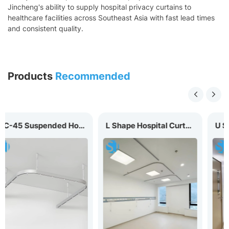
Jincheng's ability to supply hospital privacy curtains to
healthcare facilities across Southeast Asia with fast lead times
and consistent quality.
Products
Recommended
MC-45 Suspended Hospital Curtain Track
L Shape Hospital Curtain Track MC-20L