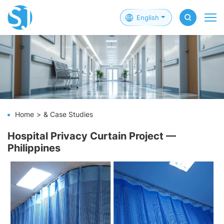
English
Home
& Case Studies
Hospital Privacy Curtain Project —
Philippines