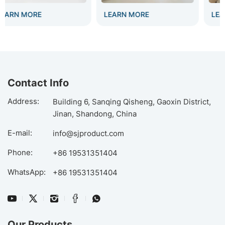
LEARN MORE
LEARN MORE
Contact Info
Address:
Building 6, Sanqing Qisheng, Gaoxin District,
Jinan, Shandong, China
E-mail:
info@sjproduct.com
Phone:
+86 19531351404
WhatsApp:
+86 19531351404
Our Products