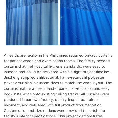
A healthcare facility in the Philippines required privacy curtains
for patient wards and examination rooms. The facility needed
curtains that met hospital hygiene standards, were easy to
launder, and could be delivered within a tight project timeline.
Jincheng supplied antibacterial, flame-retardant polyester
privacy curtains in custom sizes to match the ward layout. The
curtains feature a mesh header panel for ventilation and easy
hook installation onto existing ceiling tracks. All curtains were
produced in our own factory, quality-inspected before
shipment, and delivered with full product documentation.
Custom color and size options were provided to match the
facility's interior specifications. This project demonstrates