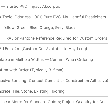
 — Elastic PVC Impact Absorption
-Toxic, Odorless, 100% Pure PVC, No Harmful Plasticizers
, Yellow, Green, Blue, Orange, Grey, Black
 — RAL or Pantone Reference Required for Custom Orders
/ 1.5m / 2m (Custom Cut Available to Any Length)
ilable in Multiple Widths — Confirm When Ordering
firm with Order (Typically 3–5mm)
esive Bonding (Contact Cement or Construction Adhesive
crete, Tile, Stone, Existing Flooring
Linear Metre for Standard Colors; Project Quantity for Cu