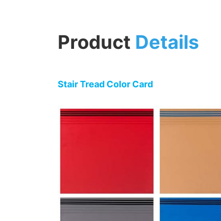
Product
Details
Stair Tread Color Card