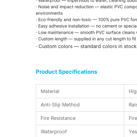
· Waterproof — impervious to water, cleaning soluti
· Noise and impact reduction — elastic PVC compoun
environments
· Eco-friendly and non-toxic — 100% pure PVC formu
· Easy adhesive installation — no cement or speciali
· Low maintenance — smooth PVC surface cleans wi
· Custom length — supplied in any cut length to fit 
· Custom colors — standard colors in stock
Product Specifications
Material
Hig
Anti-Slip Method
Rai
Fire Resistance
Fir
Waterproof
Yes