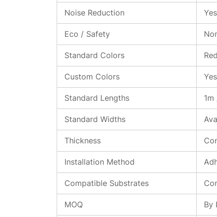
Noise Reduction
Yes
Eco / Safety
Non
Standard Colors
Red
Custom Colors
Yes
Standard Lengths
1m 
Standard Widths
Ava
Thickness
Con
Installation Method
Adh
Compatible Substrates
Con
MOQ
By 