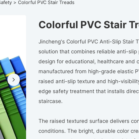
Safety
Colorful PVC Stair Treads
Colorful PVC Stair T
Jincheng's Colorful PVC Anti-Slip Stair Tr
solution that combines reliable anti-sli
design for educational, healthcare and 
manufactured from high-grade elastic P
raised anti-slip texture and high-visibil
edge safety treatment that installs direct
staircase.
The raised textured surface delivers con
conditions. The bright, durable color c