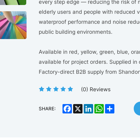
every step edge — reducing the risk of 
elderly users and people with reduced v
waterproof performance and noise reduct
public building environments.
Available in red, yellow, green, blue, o
available for project orders. Supplied in 
Factory-direct B2B supply from Shandon
(
0
) Reviews
Facebook
X
LinkedIn
WhatsApp
Share
SHARE: