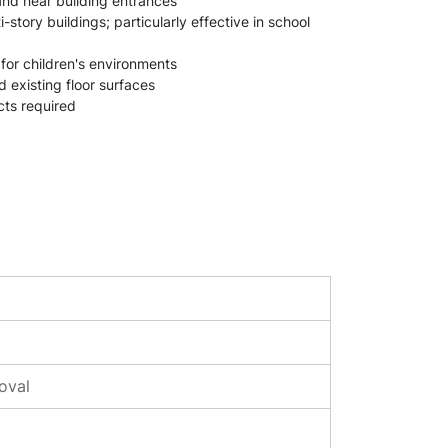
 and near building entrances
ory buildings; particularly effective in school
 for children's environments
d existing floor surfaces
cts required
oval