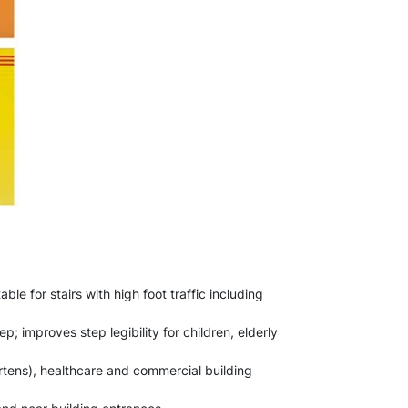
le for stairs with high foot traffic including
p; improves step legibility for children, elderly
rtens), healthcare and commercial building