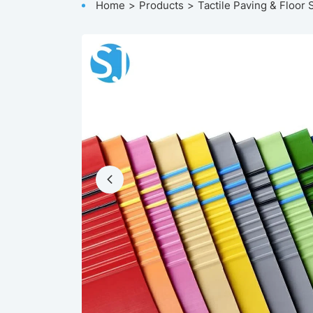
Home
Products
Tactile Paving & Floor 