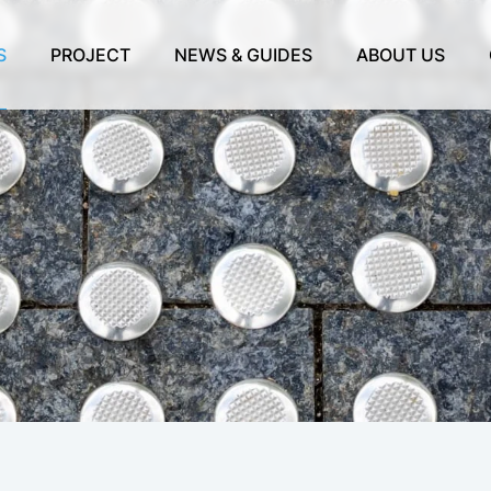
S
PROJECT
NEWS & GUIDES
ABOUT US