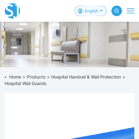
English
Home
Products
Hospital Handrail & Wall Protection
Hospital Wall Guards