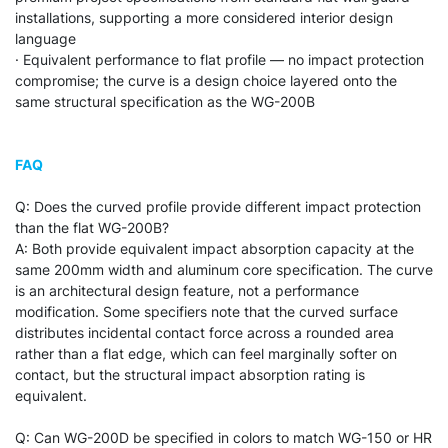
installations, supporting a more considered interior design
language
· Equivalent performance to flat profile — no impact protection
compromise; the curve is a design choice layered onto the
same structural specification as the WG-200B
FAQ
Q: Does the curved profile provide different impact protection
than the flat WG-200B?
A: Both provide equivalent impact absorption capacity at the
same 200mm width and aluminum core specification. The curve
is an architectural design feature, not a performance
modification. Some specifiers note that the curved surface
distributes incidental contact force across a rounded area
rather than a flat edge, which can feel marginally softer on
contact, but the structural impact absorption rating is
equivalent.
Q: Can WG-200D be specified in colors to match WG-150 or HR