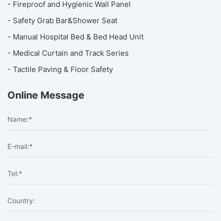
- Fireproof and Hygienic Wall Panel
- Safety Grab Bar&Shower Seat
- Manual Hospital Bed & Bed Head Unit
- Medical Curtain and Track Series
- Tactile Paving & Floor Safety
Online Message