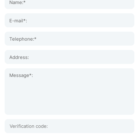
Name:*
E-mail*:
Telephone:*
Address:
Message*: