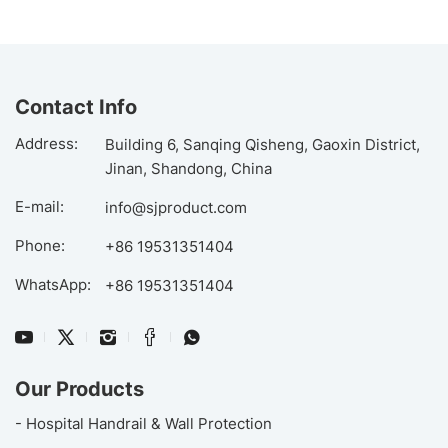
Contact Info
Address:
Building 6, Sanqing Qisheng, Gaoxin District,
Jinan, Shandong, China
E-mail:
info@sjproduct.com
Phone:
+86 19531351404
WhatsApp:
+86 19531351404
Our Products
- Hospital Handrail & Wall Protection