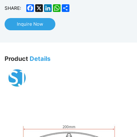
Facebook
X
LinkedIn
WhatsApp
Share
SHARE:
Inquire Now
Product
Details