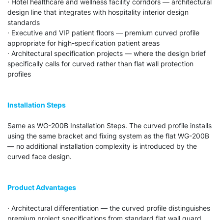
· Hotel healthcare and wellness facility corridors — architectural
design line that integrates with hospitality interior design
standards
· Executive and VIP patient floors — premium curved profile
appropriate for high-specification patient areas
· Architectural specification projects — where the design brief
specifically calls for curved rather than flat wall protection
profiles
Installation Steps
Same as WG-200B Installation Steps. The curved profile installs
using the same bracket and fixing system as the flat WG-200B
— no additional installation complexity is introduced by the
curved face design.
Product Advantages
· Architectural differentiation — the curved profile distinguishes
premium project specifications from standard flat wall guard