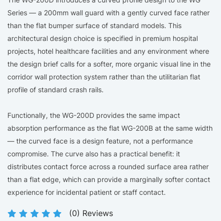
Series — a 200mm wall guard with a gently curved face rather
than the flat bumper surface of standard models. This
architectural design choice is specified in premium hospital
projects, hotel healthcare facilities and any environment where
the design brief calls for a softer, more organic visual line in the
corridor wall protection system rather than the utilitarian flat
profile of standard crash rails.
Functionally, the WG-200D provides the same impact
absorption performance as the flat WG-200B at the same width
— the curved face is a design feature, not a performance
compromise. The curve also has a practical benefit: it
distributes contact force across a rounded surface area rather
than a flat edge, which can provide a marginally softer contact
experience for incidental patient or staff contact.
(
0
) Reviews