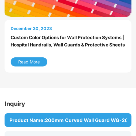
March 24, 2026
December 30, 2023
September 30, 2023
Introduction to Hospital Wall Protection Systems
Custom Color Options for Wall Protection Systems |
Wall Guard Model Comparison
Hospital Handrails, Wall Guards & Protective Sheets
Read More
Read More
Read More
Inquiry