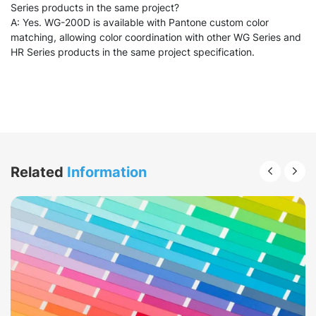
Series products in the same project?
A: Yes. WG-200D is available with Pantone custom color
matching, allowing color coordination with other WG Series and
HR Series products in the same project specification.
Related
Information