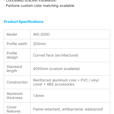
· Concealed bracket installation
· Pantone custom color matching available
Product Specifications
Model
WG-200D
Profile width
200mm
Profile
Curved face (architectural)
design
Standard
4000mm (custom available)
length
Reinforced aluminum core + PVC / vinyl
Construction
cover + ABS accessories
Aluminum
1.6mm
thickness
Cover
Flame-retardant, antibacterial, waterproof
features