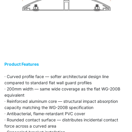
Product Features
· Curved profile face — softer architectural design line
compared to standard flat wall guard profiles
· 200mm width — same wide coverage as the flat WG-200B
equivalent
· Reinforced aluminum core — structural impact absorption
capacity matching the WG-200B specification
· Antibacterial, flame-retardant PVC cover
· Rounded contact surface — distributes incidental contact
force across a curved area