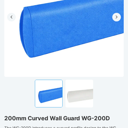
200mm Curved Wall Guard WG-200D
The WG-200D introduces a curved profile design to the WG