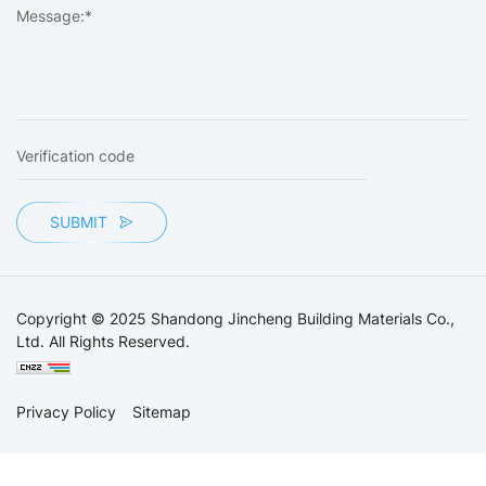
SUBMIT
Copyright © 2025 Shandong Jincheng Building Materials Co.,
Ltd. All Rights Reserved.
Privacy Policy
Sitemap