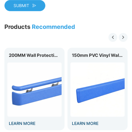
SUBMIT
Products
Recommended
200MM Wall Protection Handrail HR-200
150mm PVC Vinyl Wall Guard WG-150
EARN MORE
LEARN MORE
LEA