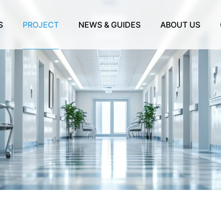
S
PROJECT
NEWS & GUIDES
ABOUT US