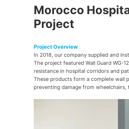
Morocco Hospital
Project
Project Overview
In 2018, our company supplied and inst
The project featured Wall Guard WG-12
resistance in hospital corridors and pat
These products form a complete wall pr
preventing damage from wheelchairs, t