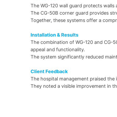
The WG-120 wall guard protects walls a
The CG-50B corner guard provides stro
Together, these systems offer a compr
Installation & Results
The combination of WG-120 and CG-50B 
appeal and functionality.
The system significantly reduced mainte
Client Feedback
The hospital management praised the i
They noted a visible improvement in the 