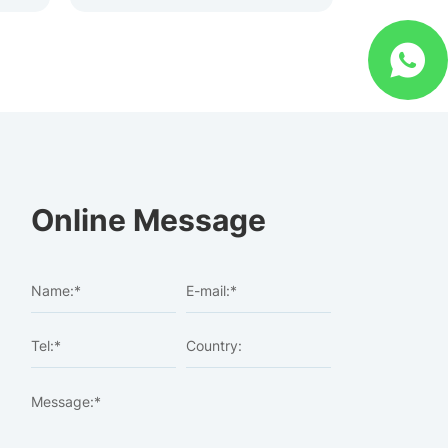
Online Message