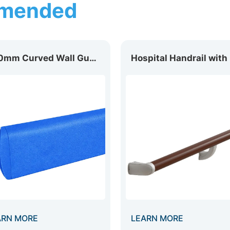
mended
200mm Curved Wall Guard WG-200D
ARN MORE
LEARN MORE