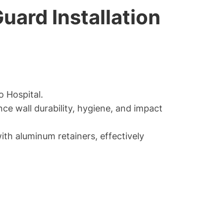
uard Installation
o Hospital.
e wall durability, hygiene, and impact
th aluminum retainers, effectively