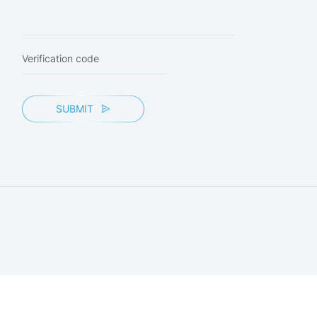
SUBMIT