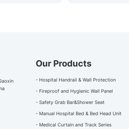
Our Products
- Hospital Handrail & Wall Protection
 Gaoxin
ina
- Fireproof and Hygienic Wall Panel
- Safety Grab Bar&Shower Seat
- Manual Hospital Bed & Bed Head Unit
- Medical Curtain and Track Series