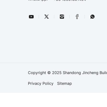
Copyright © 2025 Shandong Jincheng Buildi
Privacy Policy
Sitemap