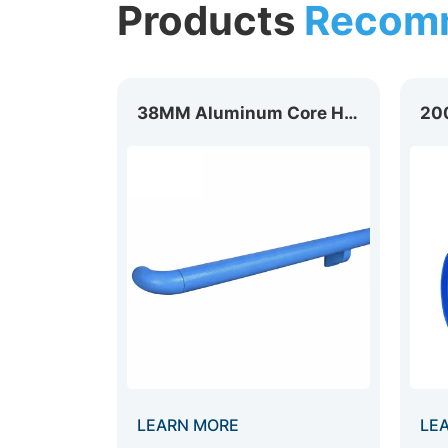
Products
Recom
200mm Heavy Duty Wall Guard WG-200B
38MM Aluminum Core Handrail HR-038
LEARN MORE
LE