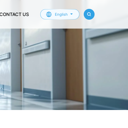
CONTACT US
English