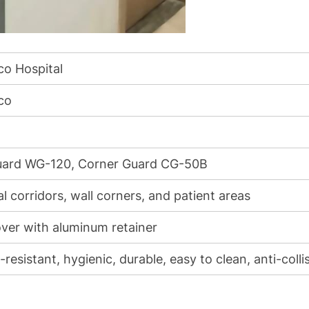
o Hospital
co
uard WG-120, Corner Guard CG-50B
l corridors, wall corners, and patient areas
ver with aluminum retainer
resistant, hygienic, durable, easy to clean, anti-colli