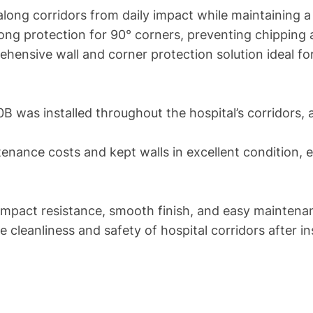
long corridors from daily impact while maintaining a 
ng protection for 90° corners, preventing chipping
ehensive wall and corner protection solution ideal f
was installed throughout the hospital’s corridors, 
nance costs and kept walls in excellent condition, ev
mpact resistance, smooth finish, and easy maintenan
cleanliness and safety of hospital corridors after ins