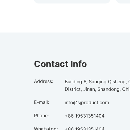
Contact Info
Address:
Building 6, Sanqing Qisheng,
District, Jinan, Shandong, Ch
E-mail:
info@sjproduct.com
Phone:
+86 19531351404
WhatsApp:
+86 19531351404