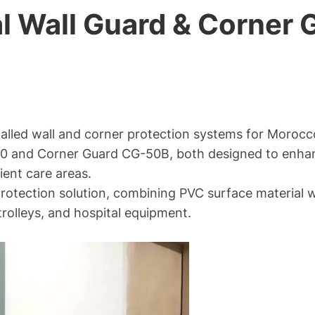
 Wall Guard & Corner G
alled wall and corner protection systems for Morocc
0 and Corner Guard CG-50B, both designed to enhanc
ient care areas.
otection solution, combining PVC surface material wi
rolleys, and hospital equipment.