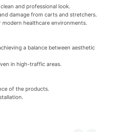
clean and professional look.
 and damage from carts and stretchers.
or modern healthcare environments.
achieving a balance between aesthetic
en in high-traffic areas.
ce of the products.
tallation.