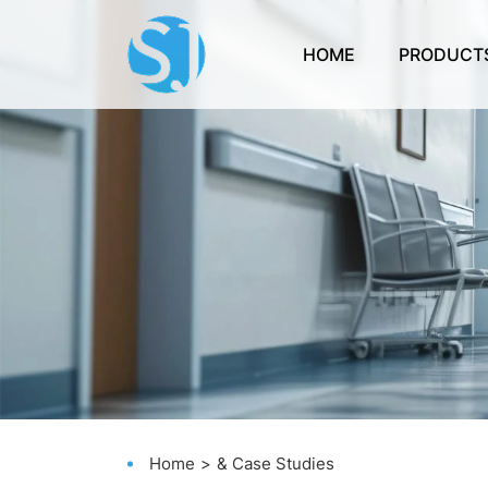
HOME
PRODUCT
Home
& Case Studies