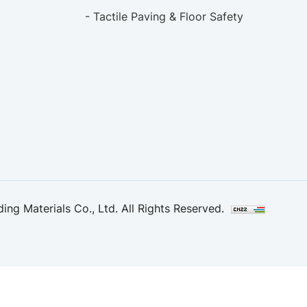
- Tactile Paving & Floor Safety
ng Materials Co., Ltd. All Rights Reserved.