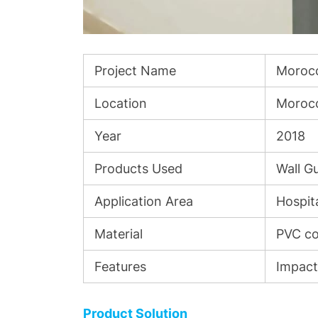
Project Name
Morocc
Location
Moroc
Year
2018
Products Used
Wall G
Application Area
Hospita
Material
PVC co
Features
Impact-
Product Solution