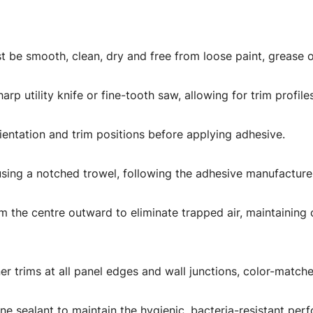
t be smooth, clean, dry and free from loose paint, grease o
rp utility knife or fine-tooth saw, allowing for trim profile
rientation and trim positions before applying adhesive.
using a notched trowel, following the adhesive manufacture
m the centre outward to eliminate trapped air, maintaining 
oiner trims at all panel edges and wall junctions, color-mat
ilicone sealant to maintain the hygienic, bacteria-resistant 