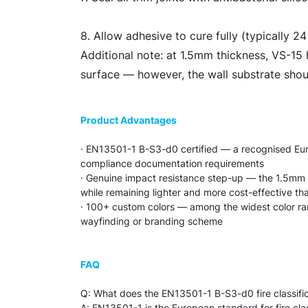
8. Allow adhesive to cure fully (typically 2
Additional note: at 1.5mm thickness, VS-15 h
surface — however, the wall substrate shoul
Product Advantages
· EN13501-1 B-S3-d0 certified — a recognised Europ
compliance documentation requirements
· Genuine impact resistance step-up — the 1.5mm 
while remaining lighter and more cost-effective t
· 100+ custom colors — among the widest color range
wayfinding or branding scheme
FAQ
Q: What does the EN13501-1 B-S3-d0 fire classifi
A: EN13501-1 is the European standard for fire class