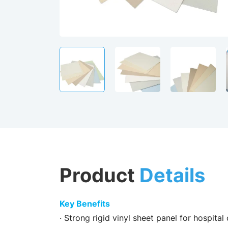
Product
Details
Key Benefits
· Strong rigid vinyl sheet panel for hospital