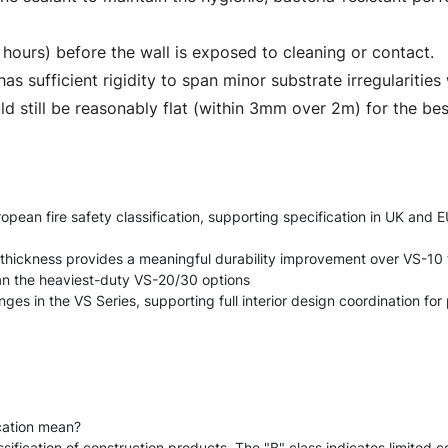
4 hours) before the wall is exposed to cleaning or contact.
as sufficient rigidity to span minor substrate irregularities
d still be reasonably flat (within 3mm over 2m) for the be
ean fire safety classification, supporting specification in UK and EU
thickness provides a meaningful durability improvement over VS-10 f
han the heaviest-duty VS-20/30 options
s in the VS Series, supporting full interior design coordination for 
cation mean?
ification of construction products. The "B" class indicates limited con