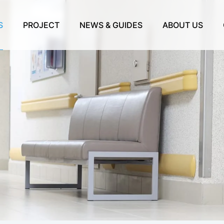
S
PROJECT
NEWS & GUIDES
ABOUT US