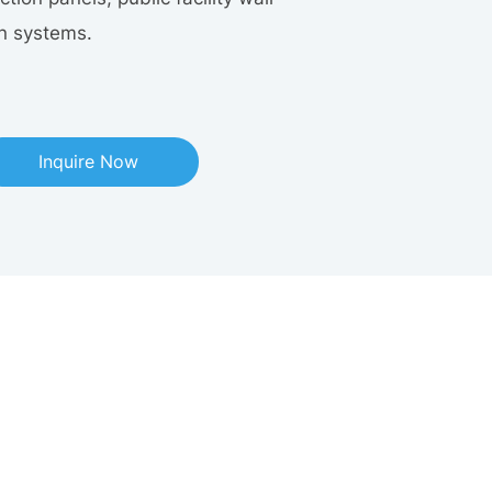
on systems.
Inquire Now