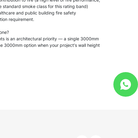
he standard smoke class for this rating band)
lthcare and public building fire safety
ation requirement.
 one?
nts is an architectural priority — a single 3000mm
 the 3000mm option when your project's wall height