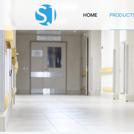
HOME
PRODUCT