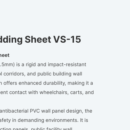
dding Sheet VS-15
heet
.5mm) is a rigid and impact-resistant
l corridors, and public building wall
on offers enhanced durability, making it a
uent contact with wheelchairs, carts, and
 antibacterial PVC wall panel design, the
fety in demanding environments. It is
tion panels, public facility wall