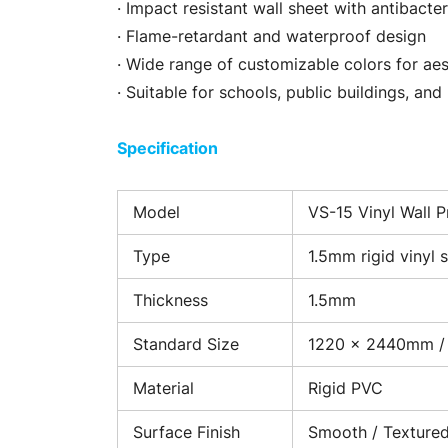
· Impact resistant wall sheet with antibacter
· Flame-retardant and waterproof design
· Wide range of customizable colors for ae
· Suitable for schools, public buildings, and 
Specification
Model
VS-15 Vinyl Wall P
Type
1.5mm rigid vinyl 
Thickness
1.5mm
Standard Size
1220 × 2440mm /
Material
Rigid PVC
Surface Finish
Smooth / Texture