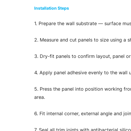
Installation Steps
1. Prepare the wall substrate — surface mus
2. Measure and cut panels to size using a sha
3. Dry-fit panels to confirm layout, panel o
4. Apply panel adhesive evenly to the wall 
5. Press the panel into position working fro
area.
6. Fit internal corner, external angle and j
7. Seal all trim joints with antibacterial s