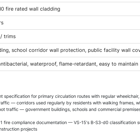
0 fire rated wall cladding
rs
/ trims
ing, school corridor wall protection, public facility wall co
antibacterial, waterproof, flame-retardant, easy to maintain
 specification for primary circulation routes with regular wheelchair
affic — corridors used regularly by residents with walking frames, w
 foot traffic — government buildings, schools and commercial premis
1 fire compliance documentation — VS-15's B-S3-d0 classification sup
struction projects