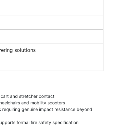
vering solutions
, cart and stretcher contact
heelchairs and mobility scooters
es requiring genuine impact resistance beyond
ports formal fire safety specification