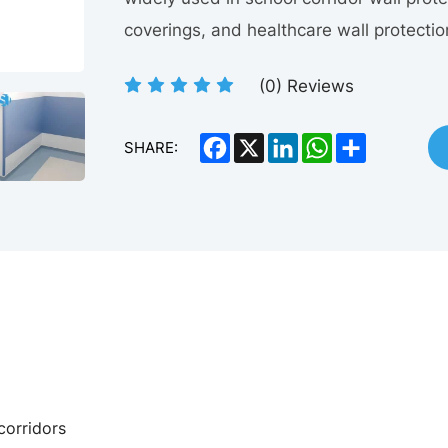
coverings, and healthcare wall protecti
(
0
) Reviews
Facebook
X
LinkedIn
WhatsApp
Share
SHARE:
 corridors