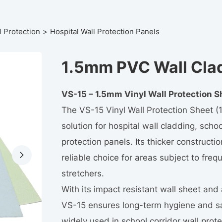
l Protection
Hospital Wall Protection Panels
1.5mm PVC Wall Cla
VS-15 – 1.5mm Vinyl Wall Protection S
The VS-15 Vinyl Wall Protection Sheet (1
solution for hospital wall cladding, schoo
protection panels. Its thicker constructi
reliable choice for areas subject to freq
stretchers.
With its impact resistant wall sheet and
VS-15 ensures long-term hygiene and sa
widely used in school corridor wall protec