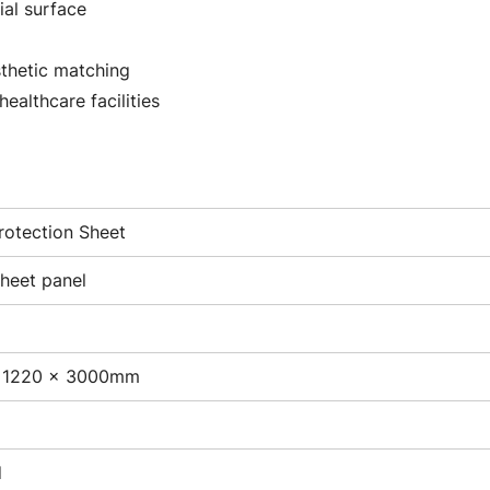
ial surface
sthetic matching
healthcare facilities
rotection Sheet
sheet panel
 1220 × 3000mm
d