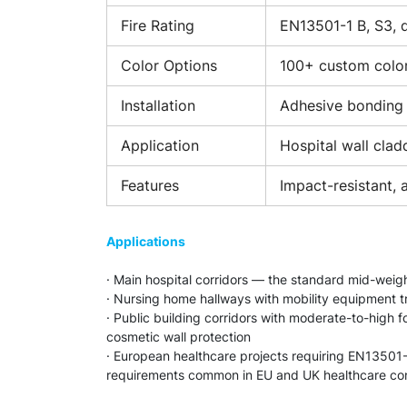
Fire Rating
EN13501-1 B, S3, d
Color Options
100+ custom colo
Installation
Adhesive bonding 
Application
Hospital wall cladd
Features
Impact-resistant, 
Applications
· Main hospital corridors — the standard mid-weight
· Nursing home hallways with mobility equipment tr
· Public building corridors with moderate-to-high
cosmetic wall protection
· European healthcare projects requiring EN13501-
requirements common in EU and UK healthcare con