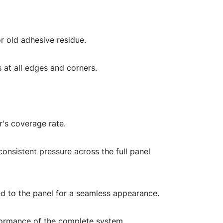
r old adhesive residue.
s at all edges and corners.
r's coverage rate.
consistent pressure across the full panel
ched to the panel for a seamless appearance.
performance of the complete system.