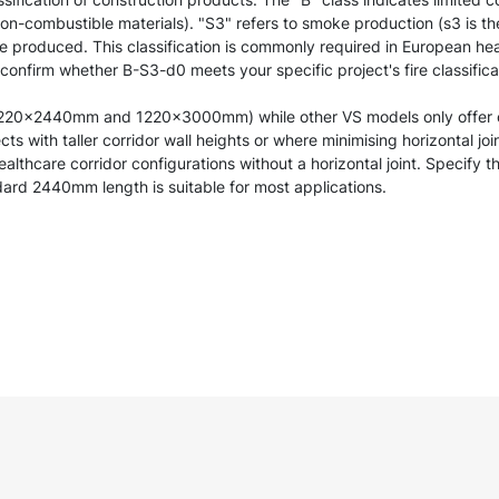
 non-combustible materials). "S3" refers to smoke production (s3 is t
re produced. This classification is commonly required in European hea
 confirm whether B-S3-d0 meets your specific project's fire classific
(1220×2440mm and 1220×3000mm) while other VS models only offer
s with taller corridor wall heights or where minimising horizontal joi
ealthcare corridor configurations without a horizontal joint. Specify
dard 2440mm length is suitable for most applications.