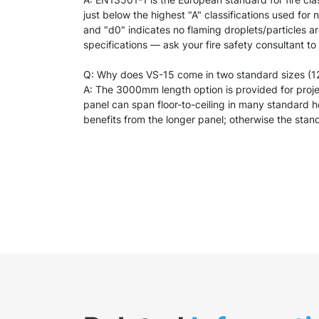
just below the highest "A" classifications used for
and "d0" indicates no flaming droplets/particles a
specifications — ask your fire safety consultant to
Q: Why does VS-15 come in two standard sizes 
A: The 3000mm length option is provided for project
panel can span floor-to-ceiling in many standard h
benefits from the longer panel; otherwise the stan