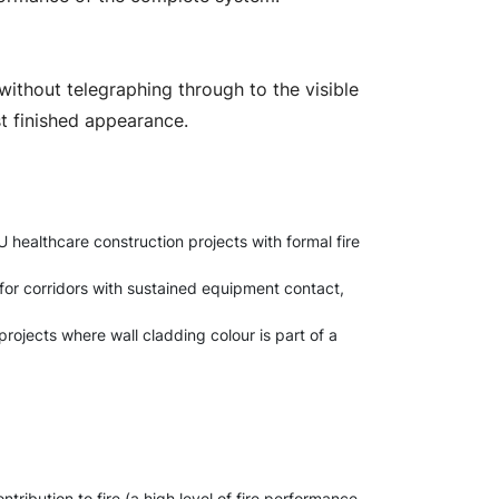
 without telegraphing through to the visible
st finished appearance.
 healthcare construction projects with formal fire
or corridors with sustained equipment contact,
projects where wall cladding colour is part of a
tribution to fire (a high level of fire performance,