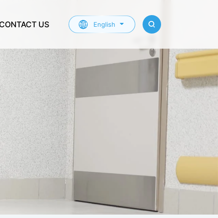
CONTACT US
English