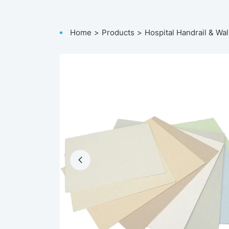
Home
Products
Hospital Handrail & Wal