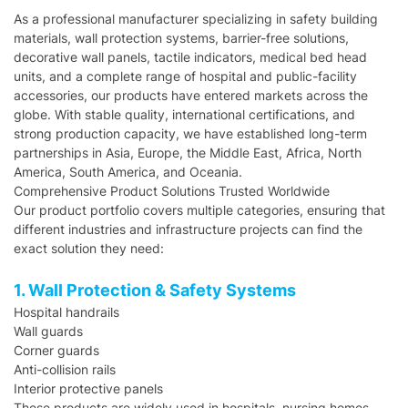
As a professional manufacturer specializing in safety building
materials, wall protection systems, barrier-free solutions,
decorative wall panels, tactile indicators, medical bed head
units, and a complete range of hospital and public-facility
accessories, our products have entered markets across the
globe. With stable quality, international certifications, and
strong production capacity, we have established long-term
partnerships in Asia, Europe, the Middle East, Africa, North
America, South America, and Oceania.
Comprehensive Product Solutions Trusted Worldwide
Our product portfolio covers multiple categories, ensuring that
different industries and infrastructure projects can find the
exact solution they need:
1. Wall Protection & Safety Systems
Hospital handrails
Wall guards
Corner guards
Anti-collision rails
Interior protective panels
These products are widely used in hospitals, nursing homes,