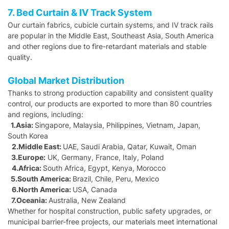
7. Bed Curtain & IV Track System
Our curtain fabrics, cubicle curtain systems, and IV track rails
are popular in the Middle East, Southeast Asia, South America
and other regions due to fire-retardant materials and stable
quality.
Global Market Distribution
Thanks to strong production capability and consistent quality
control, our products are exported to more than 80 countries
and regions, including:
1.Asia:
Singapore, Malaysia, Philippines, Vietnam, Japan,
South Korea
2.Middle East:
UAE, Saudi Arabia, Qatar, Kuwait, Oman
3.Europe:
UK, Germany, France, Italy, Poland
4.Africa:
South Africa, Egypt, Kenya, Morocco
5.South America:
Brazil, Chile, Peru, Mexico
6.North America:
USA, Canada
7.Oceania:
Australia, New Zealand
Whether for hospital construction, public safety upgrades, or
municipal barrier-free projects, our materials meet international