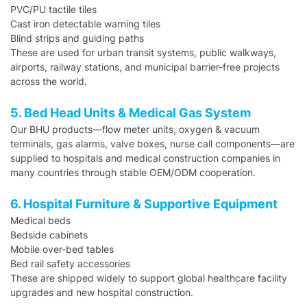
PVC/PU tactile tiles
Cast iron detectable warning tiles
Blind strips and guiding paths
These are used for urban transit systems, public walkways,
airports, railway stations, and municipal barrier-free projects
across the world.
5. Bed Head Units & Medical Gas System
Our BHU products—flow meter units, oxygen & vacuum
terminals, gas alarms, valve boxes, nurse call components—are
supplied to hospitals and medical construction companies in
many countries through stable OEM/ODM cooperation.
6. Hospital Furniture & Supportive Equipment
Medical beds
Bedside cabinets
Mobile over-bed tables
Bed rail safety accessories
These are shipped widely to support global healthcare facility
upgrades and new hospital construction.