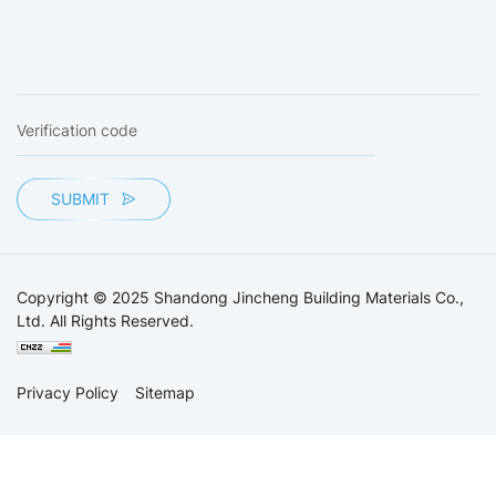
SUBMIT
Copyright © 2025 Shandong Jincheng Building Materials Co.,
Ltd. All Rights Reserved.
Privacy Policy
Sitemap