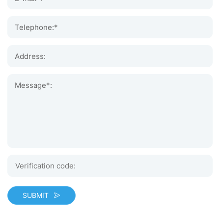
Telephone:*
Address:
Message*:
SUBMIT