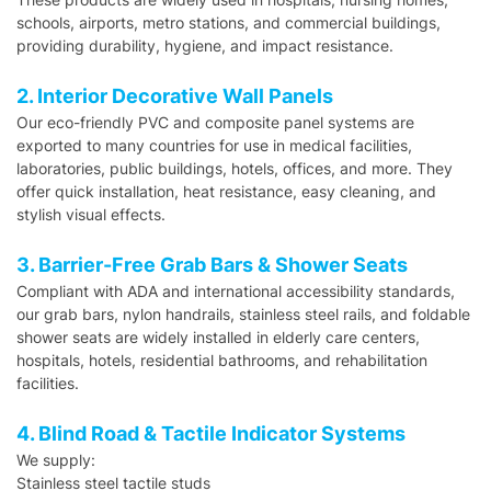
schools, airports, metro stations, and commercial buildings,
providing durability, hygiene, and impact resistance.
2. Interior Decorative Wall Panels
Our eco-friendly PVC and composite panel systems are
exported to many countries for use in medical facilities,
laboratories, public buildings, hotels, offices, and more. They
offer quick installation, heat resistance, easy cleaning, and
stylish visual effects.
3. Barrier-Free Grab Bars & Shower Seats
Compliant with ADA and international accessibility standards,
our grab bars, nylon handrails, stainless steel rails, and foldable
shower seats are widely installed in elderly care centers,
hospitals, hotels, residential bathrooms, and rehabilitation
facilities.
4. Blind Road & Tactile Indicator Systems
We supply:
Stainless steel tactile studs