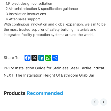
1.Project design consultation
2.Material selection & specification guidance
3.Installation instructions
4.After-sales support
With continuous innovation and global expansion, we aim to be
the most trusted supplier of safety building materials and
integrated facility protection systems around the world.
Facebook
X
LinkedIn
WhatsApp
Share
Share To:
PREV:
Installation Guide for Stainless Steel Tactile Indicators and Tactile Strips (TGSI System)
NEXT:
The Installation Height Of Bathroom Grab Bar
Products
Recommended