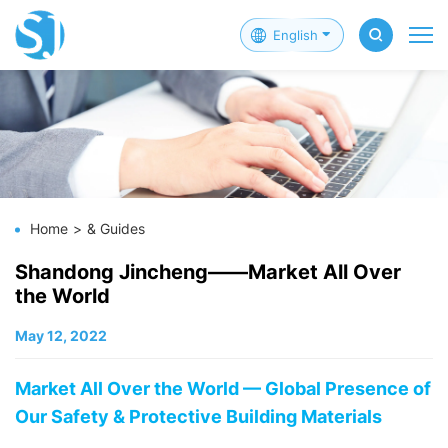
English
Home
& Guides
Shandong Jincheng——Market All Over
the World
May 12, 2022
Market All Over the World — Global Presence of
Our Safety & Protective Building Materials