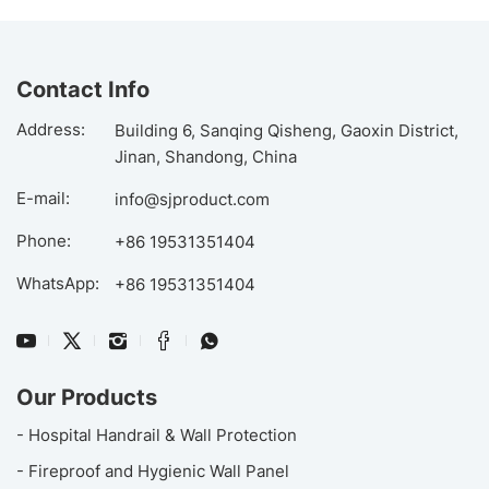
Contact Info
Address:
Building 6, Sanqing Qisheng, Gaoxin District,
Jinan, Shandong, China
E-mail:
info@sjproduct.com
Phone:
+86 19531351404
WhatsApp:
+86 19531351404
Our Products
- Hospital Handrail & Wall Protection
- Fireproof and Hygienic Wall Panel