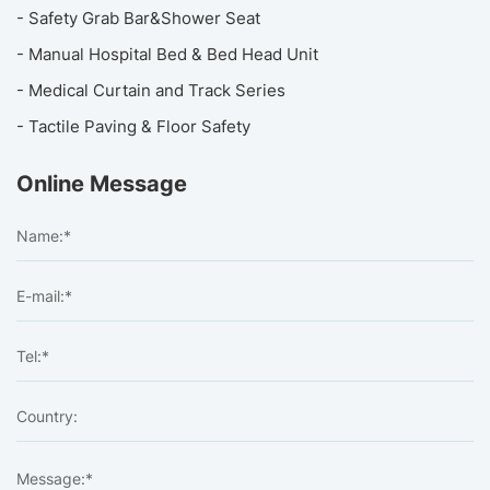
- Safety Grab Bar&Shower Seat
- Manual Hospital Bed & Bed Head Unit
- Medical Curtain and Track Series
- Tactile Paving & Floor Safety
Online Message