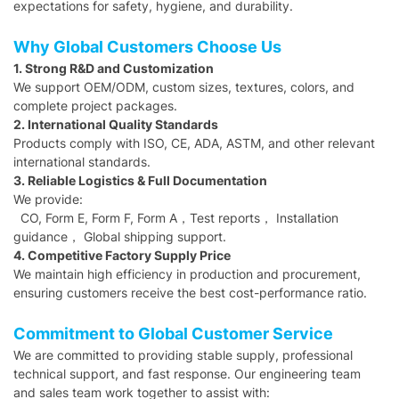
expectations for safety, hygiene, and durability.
Why Global Customers Choose Us
1. Strong R&D and Customization
We support OEM/ODM, custom sizes, textures, colors, and
complete project packages.
2. International Quality Standards
Products comply with ISO, CE, ADA, ASTM, and other relevant
international standards.
3. Reliable Logistics & Full Documentation
We provide:
CO, Form E, Form F, Form A，Test reports， Installation
guidance， Global shipping support.
4. Competitive Factory Supply Price
We maintain high efficiency in production and procurement,
ensuring customers receive the best cost-performance ratio.
Commitment to Global Customer Service
We are committed to providing stable supply, professional
technical support, and fast response. Our engineering team
and sales team work together to assist with: