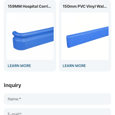
159MM Hospital Corridor Handrail HR-159
150mm PVC Vinyl Wall Guard WG-150
LEARN MORE
LEARN MORE
Inquiry
Name:*
E-mail*: