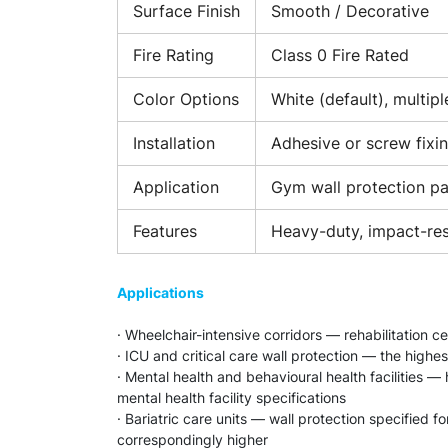
Surface Finish
Smooth / Decorative
Fire Rating
Class 0 Fire Rated
Color Options
White (default), multipl
Installation
Adhesive or screw fixi
Application
Gym wall protection pan
Features
Heavy-duty, impact-resi
Applications
· Wheelchair-intensive corridors — rehabilitation c
· ICU and critical care wall protection — the highes
· Mental health and behavioural health facilities 
mental health facility specifications
· Bariatric care units — wall protection specified 
correspondingly higher