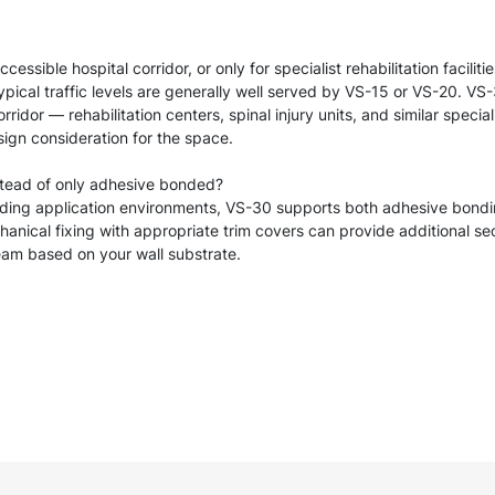
sible hospital corridor, or only for specialist rehabilitation faciliti
ypical traffic levels are generally well served by VS-15 or VS-20. 
ridor — rehabilitation centers, spinal injury units, and similar specia
sign consideration for the space.
stead of only adhesive bonded?
nding application environments, VS-30 supports both adhesive bond
anical fixing with appropriate trim covers can provide additional secu
eam based on your wall substrate.