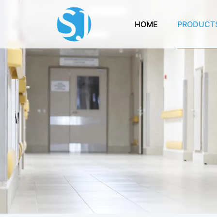
HOME
PRODUCT