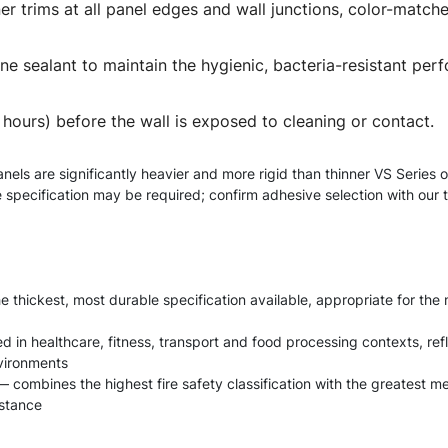
oiner trims at all panel edges and wall junctions, color-mat
ilicone sealant to maintain the hygienic, bacteria-resistant 
4 hours) before the wall is exposed to cleaning or contact.
anels are significantly heavier and more rigid than thinner VS Seri
ve specification may be required; confirm adhesive selection with our
e thickest, most durable specification available, appropriate for th
fied in healthcare, fitness, transport and food processing contexts, 
nvironments
 combines the highest fire safety classification with the greatest me
istance