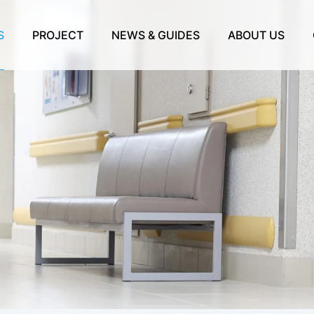
S
PROJECT
NEWS & GUIDES
ABOUT US