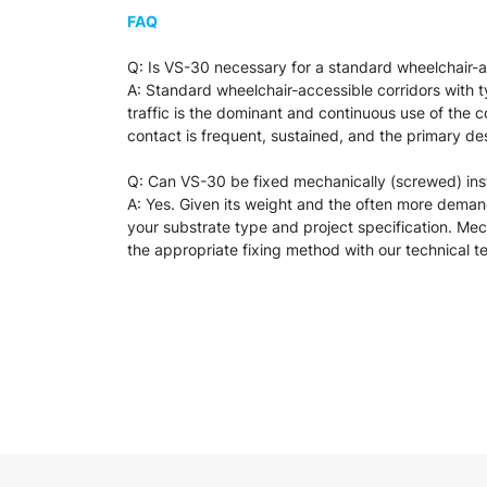
FAQ
Q: Is VS-30 necessary for a standard wheelchair-acces
A: Standard wheelchair-accessible corridors with t
traffic is the dominant and continuous use of the cor
contact is frequent, sustained, and the primary de
Q: Can VS-30 be fixed mechanically (screwed) in
A: Yes. Given its weight and the often more dema
your substrate type and project specification. Mech
the appropriate fixing method with our technical t