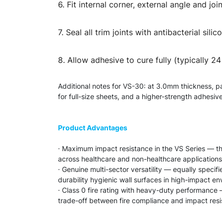
6. Fit internal corner, external angle and j
7. Seal all trim joints with antibacterial s
8. Allow adhesive to cure fully (typically 2
Additional notes for VS-30: at 3.0mm thickness, p
for full-size sheets, and a higher-strength adhesi
Product Advantages
· Maximum impact resistance in the VS Series — th
across healthcare and non-healthcare applications
· Genuine multi-sector versatility — equally speci
durability hygienic wall surfaces in high-impact e
· Class 0 fire rating with heavy-duty performance —
trade-off between fire compliance and impact res