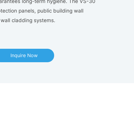
uarantees long-term hygiene. The VS-30
otection panels, public building wall
r wall cladding systems.
Inquire Now