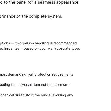
ched to the panel for a seamless appearance.
performance of the complete system.
es options — two-person handling is recommended
 technical team based on your wall substrate type.
e most demanding wall protection requirements
reflecting the universal demand for maximum-
chanical durability in the range, avoiding any