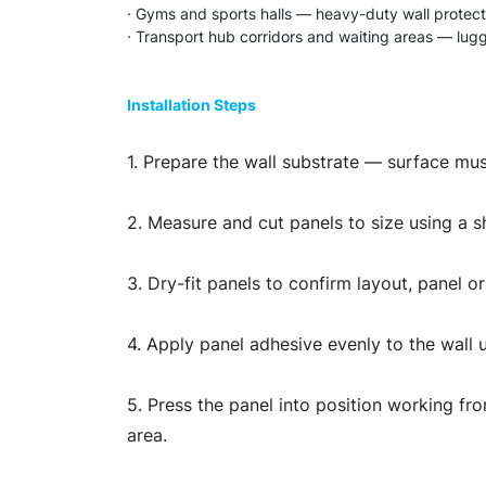
· Gyms and sports halls — heavy-duty wall protect
· Transport hub corridors and waiting areas — lugg
Installation Steps
1. Prepare the wall substrate — surface mus
2. Measure and cut panels to size using a sha
3. Dry-fit panels to confirm layout, panel o
4. Apply panel adhesive evenly to the wall 
5. Press the panel into position working fro
area.