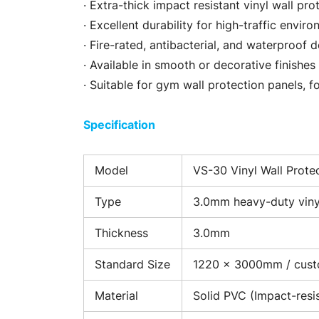
· Extra-thick impact resistant vinyl wall pro
· Excellent durability for high-traffic envir
· Fire-rated, antibacterial, and waterproof 
· Available in smooth or decorative finishes
· Suitable for gym wall protection panels, 
Specification
Model
VS-30 Vinyl Wall Prote
Type
3.0mm heavy-duty vinyl
Thickness
3.0mm
Standard Size
1220 × 3000mm / cus
Material
Solid PVC (Impact-resi