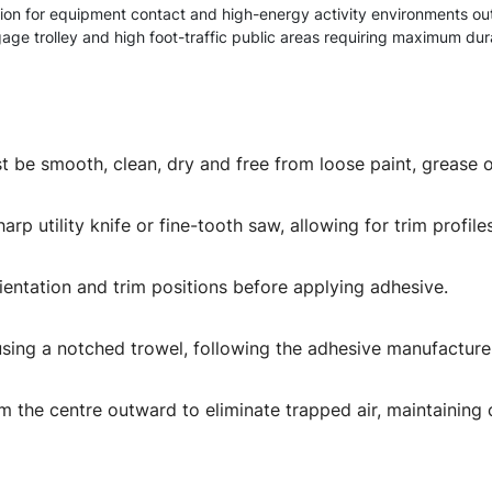
ion for equipment contact and high-energy activity environments ou
age trolley and high foot-traffic public areas requiring maximum dura
t be smooth, clean, dry and free from loose paint, grease o
rp utility knife or fine-tooth saw, allowing for trim profile
rientation and trim positions before applying adhesive.
using a notched trowel, following the adhesive manufacture
m the centre outward to eliminate trapped air, maintaining 