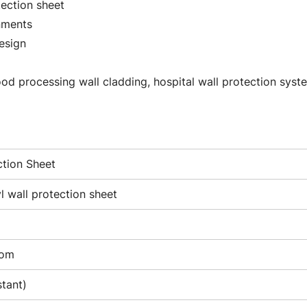
tection sheet
onments
design
food processing wall cladding, hospital wall protection syst
ction Sheet
 wall protection sheet
tom
stant)