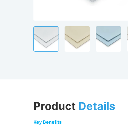
Product
Details
Key Benefits