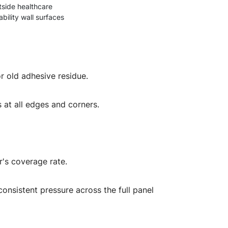
tside healthcare
bility wall surfaces
r old adhesive residue.
s at all edges and corners.
r's coverage rate.
consistent pressure across the full panel