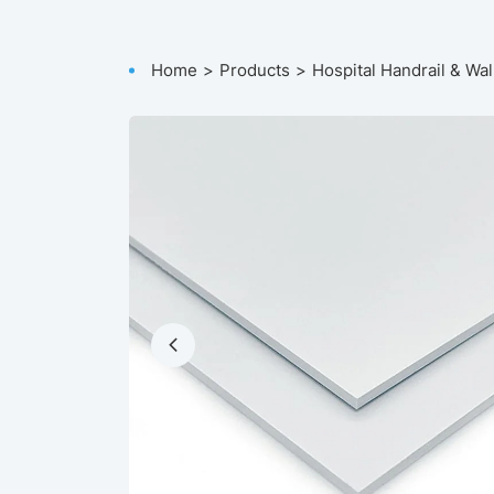
Home
Products
Hospital Handrail & Wal