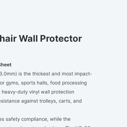
air Wall Protector
Sheet
(3.0mm) is the thickest and most impact-
for gyms, sports halls, food processing
s heavy-duty vinyl wall protection
istance against trolleys, carts, and
es safety compliance, while the