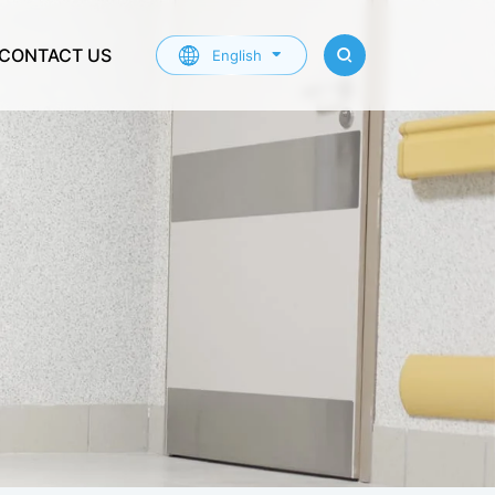
CONTACT US
English