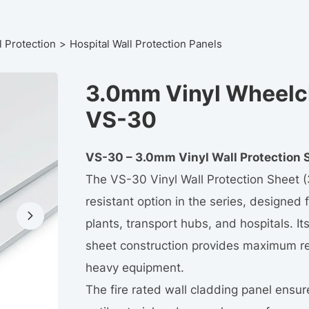
l Protection
Hospital Wall Protection Panels
3.0mm Vinyl Wheelch
VS-30
VS-30 – 3.0mm Vinyl Wall Protection 
The VS-30 Vinyl Wall Protection Sheet 
resistant option in the series, designed 
plants, transport hubs, and hospitals. It
sheet construction provides maximum res
heavy equipment.
The fire rated wall cladding panel ensur