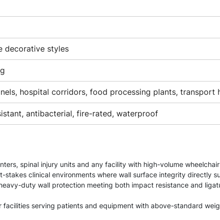
e decorative styles
ng
els, hospital corridors, food processing plants, transport h
stant, antibacterial, fire-rated, waterproof
enters, spinal injury units and any facility with high-volume wheelcha
t-stakes clinical environments where wall surface integrity directly s
— heavy-duty wall protection meeting both impact resistance and liga
for facilities serving patients and equipment with above-standard wei