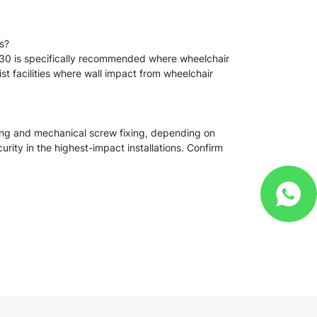
es?
VS-30 is specifically recommended where wheelchair
list facilities where wall impact from wheelchair
ing and mechanical screw fixing, depending on
rity in the highest-impact installations. Confirm