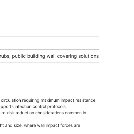
ubs, public building wall covering solutions
ir circulation requiring maximum impact resistance
upports infection control protocols
ture-risk-reduction considerations common in
ght and size, where wall impact forces are