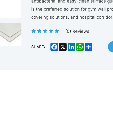
antibacterial and easy-clean surface g
is the preferred solution for gym wall pr
covering solutions, and hospital corrido
(
0
) Reviews
Facebook
X
LinkedIn
WhatsApp
Share
SHARE: